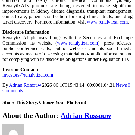
common and costly chronic medical conditions globally.
RenalytixAI’s products are being designed to make significant
improvements in kidney disease diagnosis, transplant management,
clinical care, patient stratification for drug clinical trials, and drug
target discovery. For more information, visit
www.renalytixai.com
.
Disclosure Information
Renalytix AI plc uses filings with the Securities and Exchange
Commission, its website (
www.renalytixai.com
), press releases,
public conference calls, public webcasts and its social media
accounts as means of disclosing material non-public information and
for complying with its disclosure obligations under Regulation FD.
Investor Contact:
investors@renalytixai.com
By
Adrian Rossouw
|
2026-06-16T15:43:14+00:00
01.04.21
|
News
|
0
Comments
Share This Story, Choose Your Platform!
Facebook
X
Reddit
LinkedIn
WhatsApp
Telegram
Tumblr
Pinterest
Vk
Xing
Email
About the Author:
Adrian Rossouw