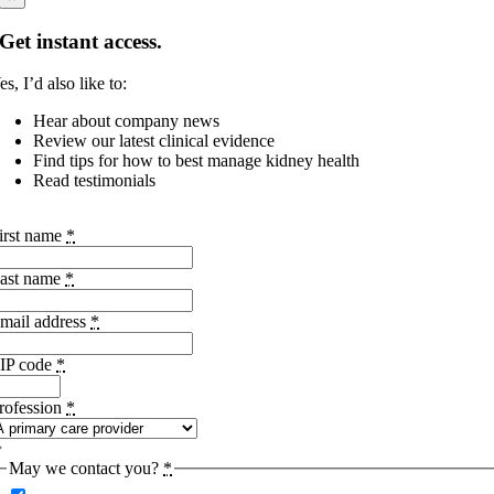
Get instant access.
es, I’d also like to:
Hear about company news
Review our latest clinical evidence
Find tips for how to best manage kidney health
Read testimonials
irst name
*
ast name
*
mail address
*
IP code
*
rofession
*
May we contact you?
*