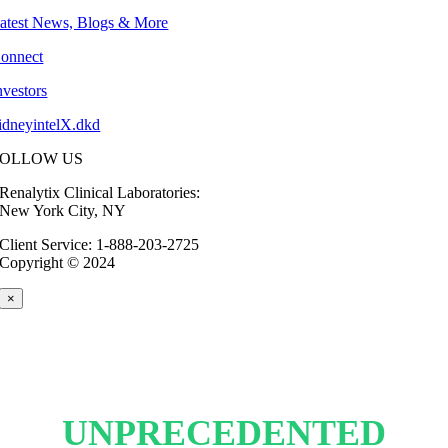
atest News, Blogs & More
onnect
nvestors
idneyintelX.dkd
FOLLOW US
Renalytix Clinical Laboratories:
New York City, NY
Client Service: 1-888-203-2725
Copyright © 2024
×
UNPRECEDENTED