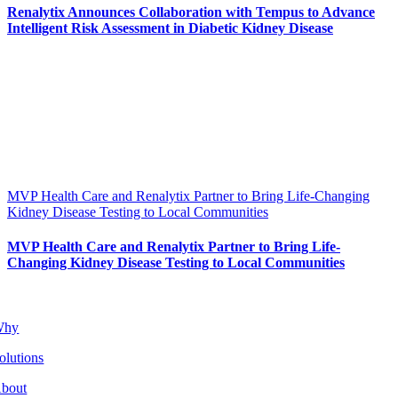
Renalytix Announces Collaboration with Tempus to Advance
Intelligent Risk Assessment in Diabetic Kidney Disease
MVP Health Care and Renalytix Partner to Bring Life-Changing
Kidney Disease Testing to Local Communities
MVP Health Care and Renalytix Partner to Bring Life-
Changing Kidney Disease Testing to Local Communities
Why
olutions
bout