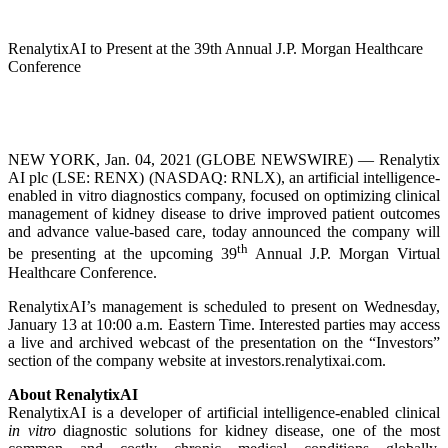
RenalytixAI to Present at the 39th Annual J.P. Morgan Healthcare
Conference
NEW YORK, Jan. 04, 2021 (GLOBE NEWSWIRE) — Renalytix
AI plc (LSE: RENX) (NASDAQ: RNLX), an artificial intelligence-
enabled in vitro diagnostics company, focused on optimizing clinical
management of kidney disease to drive improved patient outcomes
and advance value-based care, today announced the company will
th
be presenting at the upcoming 39
Annual J.P. Morgan Virtual
Healthcare Conference.
RenalytixAI’s management is scheduled to present on Wednesday,
January 13 at 10:00 a.m. Eastern Time. Interested parties may access
a live and archived webcast of the presentation on the “Investors”
section of the company website at investors.renalytixai.com.
About RenalytixAI
RenalytixAI is a developer of artificial intelligence-enabled clinical
in vitro
diagnostic solutions for kidney disease, one of the most