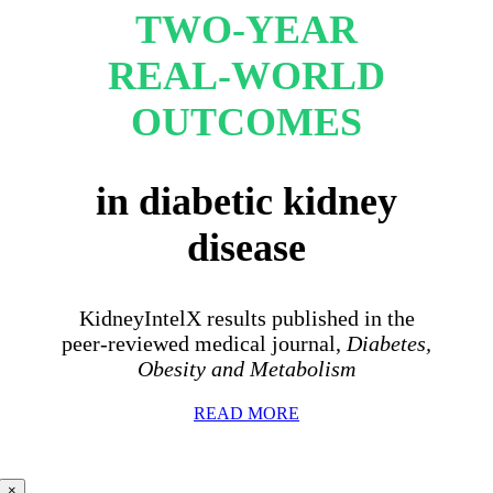
TWO-YEAR
REAL-WORLD
OUTCOMES
in diabetic kidney
disease
KidneyIntelX results published in the
peer-reviewed medical journal,
Diabetes,
Obesity and Metabolism
READ MORE
×