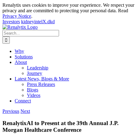
Renalytix uses cookies to improve your experience. We respect your
privacy and are committed to protecting your personal data. Read
Privacy Notice
.
Investors
kidneyintelX.dkd
Skip
to
Search
content
for:
Why
Solutions
About
Leadership
Journey
Latest News, Blogs & More
Press Releases
Blogs
Videos
Connect
Previous
Next
RenalytixAI to Present at the 39th Annual J.P.
Morgan Healthcare Conference