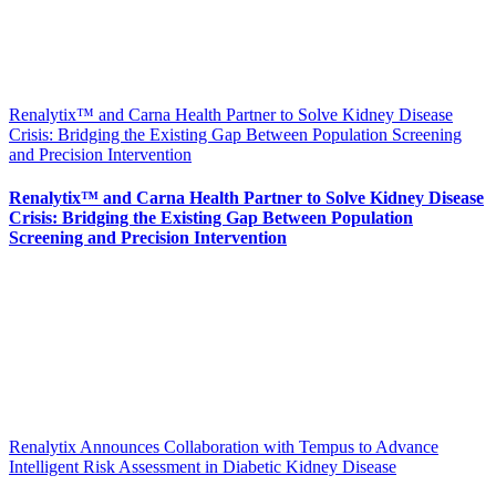
Renalytix™ and Carna Health Partner to Solve Kidney Disease
Crisis: Bridging the Existing Gap Between Population Screening
and Precision Intervention
Renalytix™ and Carna Health Partner to Solve Kidney Disease
Crisis: Bridging the Existing Gap Between Population
Screening and Precision Intervention
Renalytix Announces Collaboration with Tempus to Advance
Intelligent Risk Assessment in Diabetic Kidney Disease