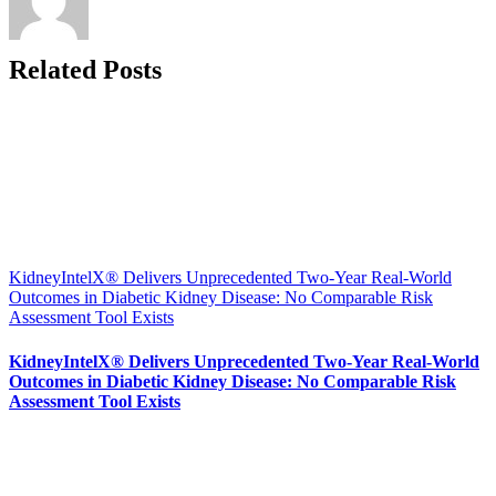
Related Posts
KidneyIntelX® Delivers Unprecedented Two-Year Real-World
Outcomes in Diabetic Kidney Disease: No Comparable Risk
Assessment Tool Exists
KidneyIntelX® Delivers Unprecedented Two-Year Real-World
Outcomes in Diabetic Kidney Disease: No Comparable Risk
Assessment Tool Exists