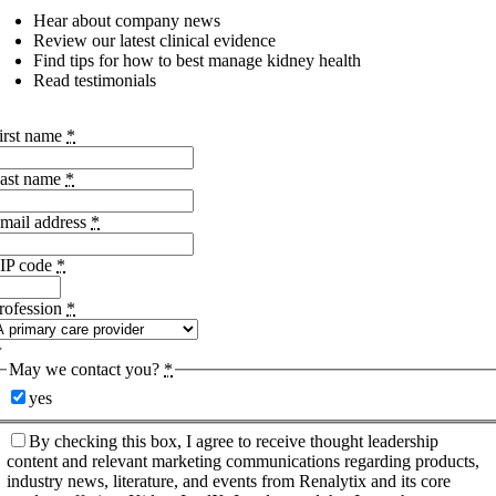
Hear about company news
Review our latest clinical evidence
Find tips for how to best manage kidney health
Read testimonials
irst name
*
ast name
*
mail address
*
IP code
*
rofession
*
May we contact you?
*
yes
By checking this box, I agree to receive thought leadership
content and relevant marketing communications regarding products,
industry news, literature, and events from Renalytix and its core