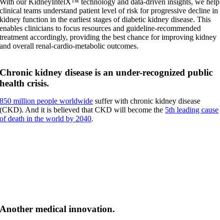
With our KidneyIntelX™ technology and data-driven insights, we help
clinical teams understand patient level of risk for progressive decline in
kidney function in the earliest stages of diabetic kidney disease. This
enables clinicians to focus resources and guideline-recommended
treatment accordingly, providing the best chance for improving kidney
and overall renal-cardio-metabolic outcomes.
Chronic kidney disease is an under-recognized public
health crisis.
850 million people worldwide
suffer with chronic kidney disease
(CKD). And it is believed that CKD will become the
5th leading cause
of death in the world by 2040
.
To turn the corner, we must shift the focus from kidney
disease to kidney health.
Only then can we chart a new and, more clinically- and cost-effective
path forward.
Another medical innovation.