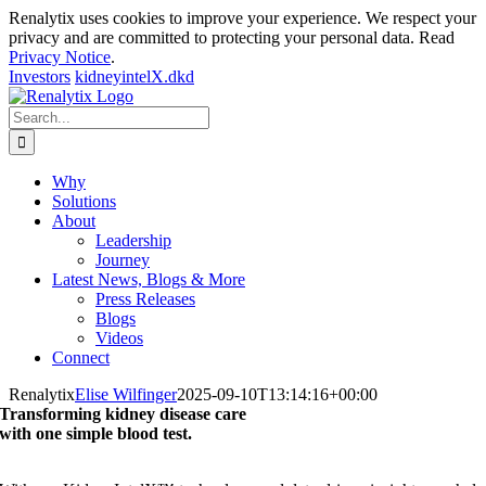
Renalytix uses cookies to improve your experience. We respect your
privacy and are committed to protecting your personal data. Read
Privacy Notice
.
Investors
kidneyintelX.dkd
Skip
to
Search
content
for:
Why
Solutions
About
Leadership
Journey
Latest News, Blogs & More
Press Releases
Blogs
Videos
Connect
Renalytix
Elise Wilfinger
2025-09-10T13:14:16+00:00
Transforming kidney disease care
with one simple blood test.