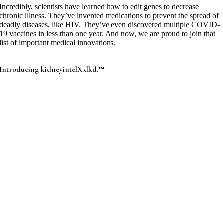
Incredibly, scientists have learned how to edit genes to decrease
chronic illness. They’ve invented medications to prevent the spread of
deadly diseases, like HIV. They’ve even discovered multiple COVID-
19 vaccines in less than one year. And now, we are proud to join that
list of important medical innovations.
Introducing kidneyintelX.dkd.™
Received FDA marketing authorization, 2Q 2023.
Received final Medicare coverage determination, June
2024.
Our test’s highly-reliable, bioprognostic™ methodology, yields a
simple-to-understand risk result, predicting which adult patients with
type 2 diabetes and chronic kidney disease stages 1-3b are at low,
moderate, or high risk for progressive decline in kidney function over
the next 5 years.
When clinicians combine information gathered through
kidneyintelX.dkd and clinical examination, they will know which
patients are at a higher to lower risk for CKD progression. They can
then appropriately target resources and medications shown to be more
effective at slowing or preempting disease progression in the early