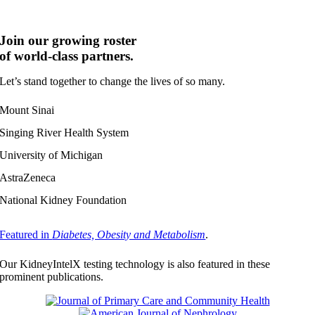
stages of CKD.
Join our growing roster
of world-class partners.
Let’s stand together to change the lives of so many.
Mount Sinai
Singing River Health System
University of Michigan
AstraZeneca
National Kidney Foundation
Featured in
Diabetes, Obesity and Metabolism
.
Our KidneyIntelX testing technology is also featured in these
prominent publications.