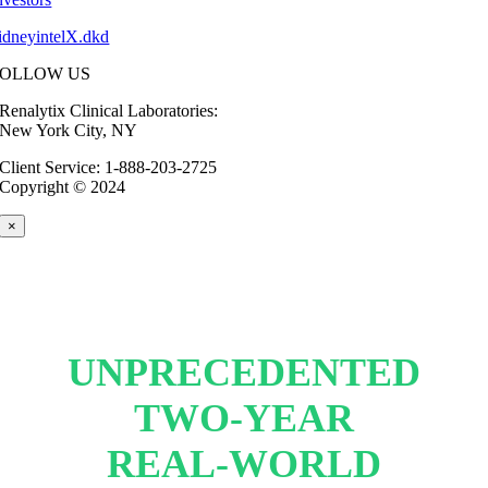
idneyintelX.dkd
FOLLOW US
Renalytix Clinical Laboratories:
New York City, NY
Client Service: 1-888-203-2725
Copyright © 2024
×
UNPRECEDENTED
TWO-YEAR
REAL-WORLD