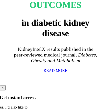
OUTCOMES
in diabetic kidney
disease
KidneyIntelX results published in the
peer-reviewed medical journal,
Diabetes,
Obesity and Metabolism
READ MORE
×
Get instant access.
es, I’d also like to: