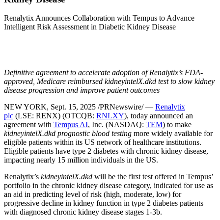
Renalytix Announces Collaboration with Tempus to Advance
Intelligent Risk Assessment in Diabetic Kidney Disease
Definitive agreement to accelerate adoption of Renalytix’s FDA-
approved, Medicare reimbursed kidneyintelX.dkd test to slow kidney
disease progression and improve patient outcomes
NEW YORK
,
Sept. 15, 2025
/PRNewswire/ —
Renalytix
plc
(LSE: RENX) (OTCQB:
RNLXY
), today announced an
agreement with
Tempus AI
, Inc. (NASDAQ:
TEM
) to make
kidneyintelX.dkd prognostic blood testing
more widely available for
eligible patients within its US network of healthcare institutions.
Eligible patients have type 2 diabetes with chronic kidney disease,
impacting nearly 15 million individuals in the US.
Renalytix’s
kidneyintelX.dkd
will be the first test offered in Tempus’
portfolio in the chronic kidney disease category, indicated for use as
an aid in predicting level of risk (high, moderate, low) for
progressive decline in kidney function in type 2 diabetes patients
with diagnosed chronic kidney disease stages 1-
3b
.