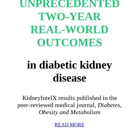
UNPRECEDENTED
TWO-YEAR
REAL-WORLD
OUTCOMES
in diabetic kidney
disease
KidneyIntelX results published in the
peer-reviewed medical journal,
Diabetes,
Obesity and Metabolism
READ MORE