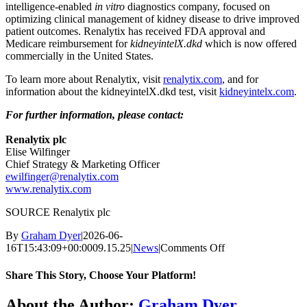
intelligence-enabled
in vitro
diagnostics company, focused on
optimizing clinical management of kidney disease to drive improved
patient outcomes. Renalytix has received FDA approval and
Medicare reimbursement for
kidneyintelX.dkd
which is now offered
commercially in
the United States
.
To learn more about Renalytix, visit
renalytix.com
, and for
information about the kidneyintelX.dkd test, visit
kidneyintelx.com
.
For further information, please contact:
Renalytix plc
Elise Wilfinger
Chief Strategy & Marketing Officer
ewilfinger@renalytix.com
www.renalytix.com
SOURCE Renalytix plc
By
Graham Dyer
|
2026-06-
on
16T15:43:09+00:00
09.15.25
|
News
|
Comments Off
Renalytix
Announces
Share This Story, Choose Your Platform!
Collaboration
with
Facebook
X
Reddit
LinkedIn
WhatsApp
Telegram
Tumblr
Pinterest
Vk
Xing
Email
About the Author:
Graham Dyer