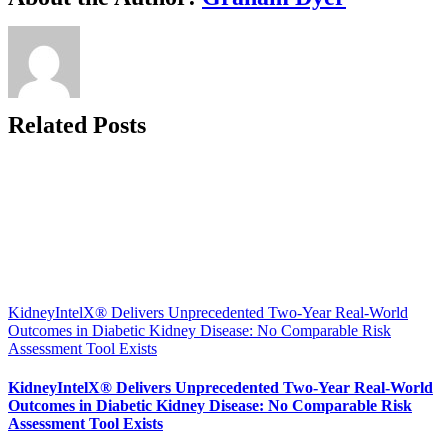
Tempus
to
Advance
Intelligent
Risk
Assessment
in
Related Posts
Diabetic
Kidney
Disease
KidneyIntelX® Delivers Unprecedented Two-Year Real-World
Outcomes in Diabetic Kidney Disease: No Comparable Risk
Assessment Tool Exists
KidneyIntelX® Delivers Unprecedented Two-Year Real-World
Outcomes in Diabetic Kidney Disease: No Comparable Risk
Assessment Tool Exists