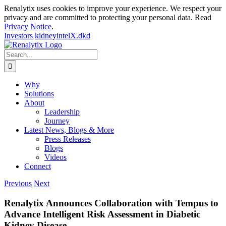
Renalytix uses cookies to improve your experience. We respect your
privacy and are committed to protecting your personal data. Read
Privacy Notice
.
Investors
kidneyintelX.dkd
Skip
to
Search
content
for:
Why
Solutions
About
Leadership
Journey
Latest News, Blogs & More
Press Releases
Blogs
Videos
Connect
Previous
Next
Renalytix Announces Collaboration with Tempus to
Advance Intelligent Risk Assessment in Diabetic
Kidney Disease