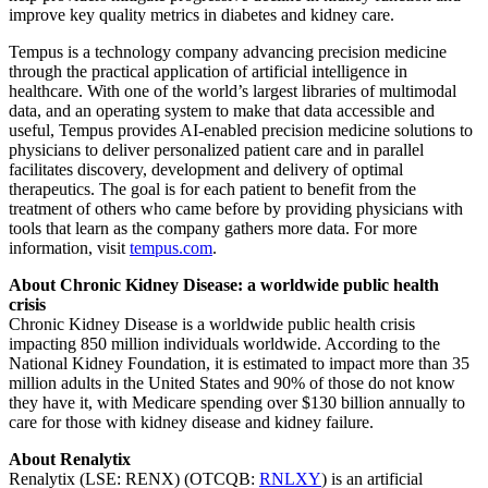
improve key quality metrics in diabetes and kidney care.
Tempus is a technology company advancing precision medicine
through the practical application of artificial intelligence in
healthcare. With one of the world’s largest libraries of multimodal
data, and an operating system to make that data accessible and
useful, Tempus provides AI-enabled precision medicine solutions to
physicians to deliver personalized patient care and in parallel
facilitates discovery, development and delivery of optimal
therapeutics. The goal is for each patient to benefit from the
treatment of others who came before by providing physicians with
tools that learn as the company gathers more data. For more
information, visit
tempus.com
.
About Chronic Kidney Disease: a worldwide public health
crisis
Chronic Kidney Disease is a worldwide public health crisis
impacting 850 million individuals worldwide. According to the
National Kidney Foundation, it is estimated to impact more than 35
million adults in
the United States
and 90% of those do not know
they have it, with Medicare spending over
$130 billion
annually to
care for those with kidney disease and kidney failure.
About Renalytix
Renalytix (LSE: RENX) (OTCQB:
RNLXY
) is an artificial