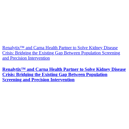
Renalytix™ and Carna Health Partner to Solve Kidney Disease
Crisis: Bridging the Existing Gap Between Population Screening
and Precision Intervention
Renalytix™ and Carna Health Partner to Solve Kidney Disease
Crisis: Bridging the Existing Gap Between Population
Screening and Precision Intervention