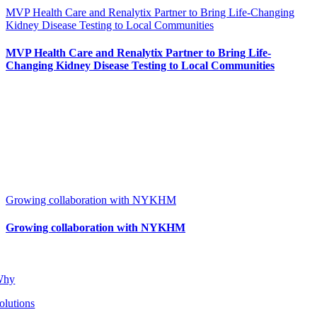
MVP Health Care and Renalytix Partner to Bring Life-Changing
Kidney Disease Testing to Local Communities
MVP Health Care and Renalytix Partner to Bring Life-
Changing Kidney Disease Testing to Local Communities
Growing collaboration with NYKHM
Growing collaboration with NYKHM
Why
olutions