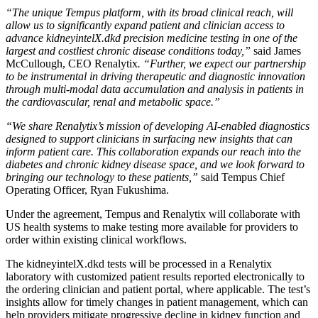
“The unique Tempus platform, with its broad clinical reach, will
allow us to significantly expand patient and clinician access to
advance kidneyintelX.dkd precision medicine testing in one of the
largest and costliest chronic disease conditions today,”
said
James
McCullough
, CEO Renalytix
. “Further, we expect
our partnership
to be instrumental in driving therapeutic and diagnostic innovation
through multi-modal data accumulation and analysis in patients in
the cardiovascular, renal and metabolic space.”
“We share Renalytix’s mission of developing AI-enabled diagnostics
designed to support clinicians in surfacing new insights that can
inform patient care. This collaboration expands our reach into the
diabetes and chronic kidney disease space, and we look forward to
bringing our technology to these patients,”
said Tempus Chief
Operating Officer,
Ryan Fukushima
.
Under the agreement, Tempus and Renalytix will collaborate with
US health systems to make testing more available for providers to
order within existing clinical workflows.
The kidneyintelX.dkd tests will be processed in a Renalytix
laboratory with customized patient results reported electronically to
the ordering clinician and patient portal, where applicable. The test’s
insights allow for timely changes in patient management, which can
help providers mitigate progressive decline in kidney function and