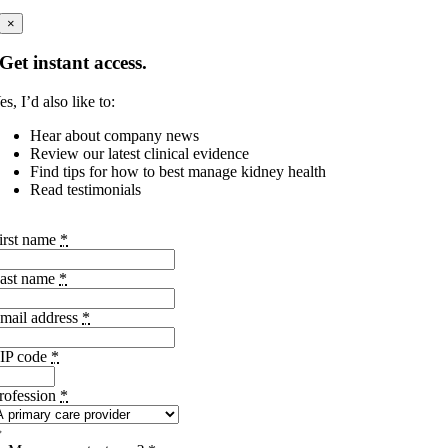
×
Get instant access.
es, I’d also like to:
Hear about company news
Review our latest clinical evidence
Find tips for how to best manage kidney health
Read testimonials
irst name
*
ast name
*
mail address
*
IP code
*
rofession
*