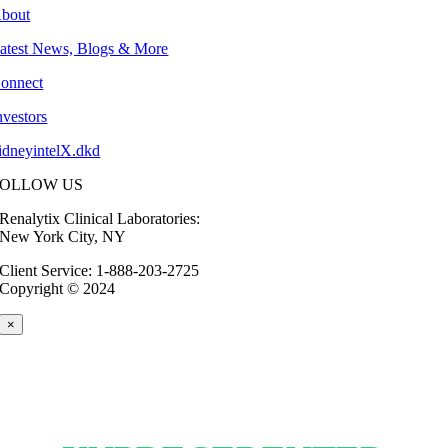
bout
atest News, Blogs & More
onnect
nvestors
idneyintelX.dkd
FOLLOW US
Renalytix Clinical Laboratories:
New York City, NY
Client Service: 1-888-203-2725
Copyright © 2024
×