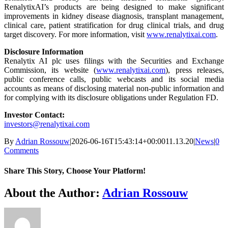
RenalytixAI’s products are being designed to make significant
improvements in kidney disease diagnosis, transplant management,
clinical care, patient stratification for drug clinical trials, and drug
target discovery. For more information, visit
www.renalytixai.com
.
Disclosure Information
Renalytix AI plc uses filings with the Securities and Exchange
Commission, its website (
www.renalytixai.com
), press releases,
public conference calls, public webcasts and its social media
accounts as means of disclosing material non-public information and
for complying with its disclosure obligations under Regulation FD.
Investor
Contact
:
investors@renalytixai.com
By
Adrian Rossouw
|
2026-06-16T15:43:14+00:00
11.13.20
|
News
|
0
Comments
Share This Story, Choose Your Platform!
Facebook
X
Reddit
LinkedIn
WhatsApp
Telegram
Tumblr
Pinterest
Vk
Xing
Email
About the Author:
Adrian Rossouw