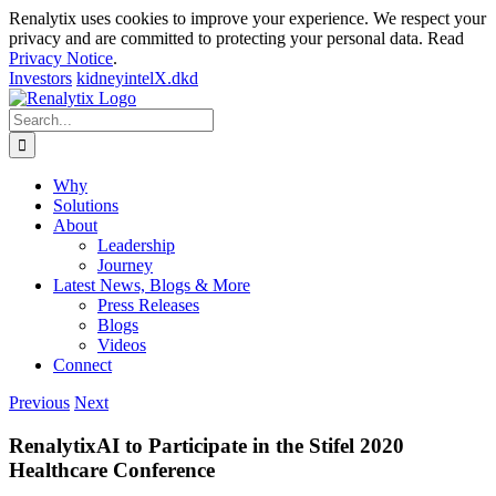
Renalytix uses cookies to improve your experience. We respect your
privacy and are committed to protecting your personal data. Read
Privacy Notice
.
Investors
kidneyintelX.dkd
Skip
to
Search
content
for:
Why
Solutions
About
Leadership
Journey
Latest News, Blogs & More
Press Releases
Blogs
Videos
Connect
Previous
Next
RenalytixAI to Participate in the Stifel 2020
Healthcare Conference