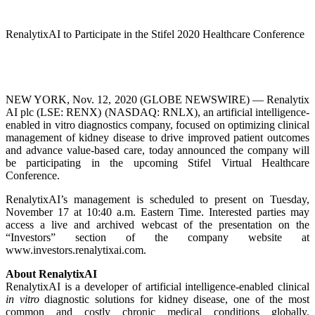
RenalytixAI to Participate in the Stifel 2020 Healthcare Conference
NEW YORK, Nov. 12, 2020 (GLOBE NEWSWIRE) — Renalytix
AI plc (LSE: RENX) (NASDAQ: RNLX), an artificial intelligence-
enabled in vitro diagnostics company, focused on optimizing clinical
management of kidney disease to drive improved patient outcomes
and advance value-based care, today announced the company will
be participating in the upcoming Stifel Virtual Healthcare
Conference.
RenalytixAI’s management is scheduled to present on Tuesday,
November 17 at 10:40 a.m. Eastern Time. Interested parties may
access a live and archived webcast of the presentation on the
“Investors” section of the company website at
www.investors.renalytixai.com.
About RenalytixAI
RenalytixAI is a developer of artificial intelligence-enabled clinical
in vitro
diagnostic solutions for kidney disease, one of the most
common and costly chronic medical conditions globally.