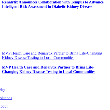
Renalytix Announces Collaboration with Tempus to Advance
Intelligent Risk Assessment in Diabetic Kidney Disease
MVP Health Care and Renalytix Partner to Bring Life-Changing
Kidney Disease Testing to Local Communities
MVP Health Care and Renalytix Partner to Bring Life-
Changing Kidney Disease Testing to Local Communities
Why
olutions
bout