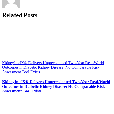
Related Posts
KidneyIntelX® Delivers Unprecedented Two-Year Real-World
Outcomes in Diabetic Kidney Disease: No Comparable Risk
Assessment Tool Exists
KidneyIntelX® Delivers Unprecedented Two-Year Real-World
Outcomes in Diabetic Kidney Disease: No Comparable Risk
Assessment Tool Exists