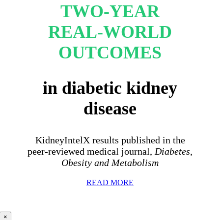
TWO-YEAR
REAL-WORLD
OUTCOMES
in diabetic kidney
disease
KidneyIntelX results published in the
peer-reviewed medical journal,
Diabetes,
Obesity and Metabolism
READ MORE
×