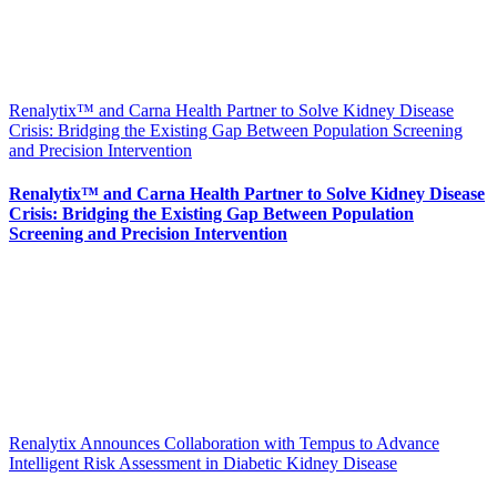
Renalytix™ and Carna Health Partner to Solve Kidney Disease
Crisis: Bridging the Existing Gap Between Population Screening
and Precision Intervention
Renalytix™ and Carna Health Partner to Solve Kidney Disease
Crisis: Bridging the Existing Gap Between Population
Screening and Precision Intervention
Renalytix Announces Collaboration with Tempus to Advance
Intelligent Risk Assessment in Diabetic Kidney Disease