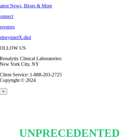
atest News, Blogs & More
onnect
nvestors
idneyintelX.dkd
FOLLOW US
Renalytix Clinical Laboratories:
New York City, NY
Client Service: 1-888-203-2725
Copyright © 2024
×
UNPRECEDENTED