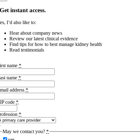
Get instant access.
es, I’d also like to:
Hear about company news
Review our latest clinical evidence
Find tips for how to best manage kidney health
Read testimonials
irst name
*
ast name
*
mail address
*
IP code
*
rofession
*
May we contact you?
*
yes