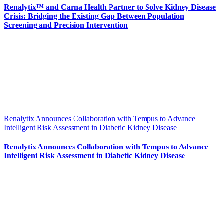
Renalytix™ and Carna Health Partner to Solve Kidney Disease
Crisis: Bridging the Existing Gap Between Population
Screening and Precision Intervention
Renalytix Announces Collaboration with Tempus to Advance
Intelligent Risk Assessment in Diabetic Kidney Disease
Renalytix Announces Collaboration with Tempus to Advance
Intelligent Risk Assessment in Diabetic Kidney Disease