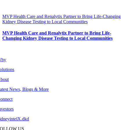
MVP Health Care and Renalytix Partner to Bring Life-Changing
Kidney Disease Testing to Local Communities
MVP Health Care and Renalytix Partner to Bring Life-
Changing Kidney Disease Testing to Local Communities
Why
olutions
bout
atest News, Blogs & More
onnect
nvestors
idneyintelX.dkd
FOLLOW US