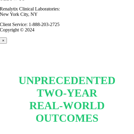
Renalytix Clinical Laboratories:
New York City, NY
Client Service: 1-888-203-2725
Copyright © 2024
×
UNPRECEDENTED
TWO-YEAR
REAL-WORLD
OUTCOMES