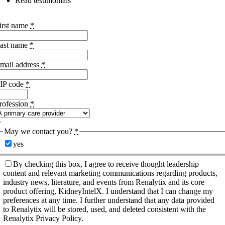
Read testimonials
irst name
*
ast name
*
mail address
*
IP code
*
rofession
*
May we contact you?
*
yes
By checking this box, I agree to receive thought leadership
content and relevant marketing communications regarding products,
industry news, literature, and events from Renalytix and its core
product offering, KidneyIntelX. I understand that I can change my
preferences at any time. I further understand that any data provided
to Renalytix will be stored, used, and deleted consistent with the
Renalytix Privacy Policy.