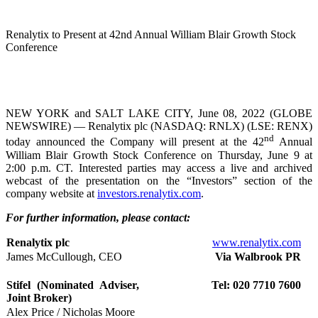
Renalytix to Present at 42nd Annual William Blair Growth Stock
Conference
NEW YORK and SALT LAKE CITY, June 08, 2022 (GLOBE
NEWSWIRE) — Renalytix plc (NASDAQ: RNLX) (LSE: RENX)
nd
today announced the Company will present at the 42
Annual
William Blair Growth Stock Conference on Thursday, June 9 at
2:00 p.m. CT. Interested parties may access a live and archived
webcast of the presentation on the “Investors” section of the
company website at
investors.renalytix.com
.
For further information, please contact:
Renalytix plc
www.renalytix.com
James McCullough, CEO
Via Walbrook PR
Stifel (Nominated Adviser,
Tel: 020 7710 7600
Joint Broker)
Alex Price / Nicholas Moore