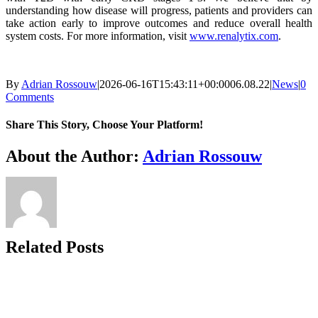
understanding how disease will progress, patients and providers can
take action early to improve outcomes and reduce overall health
system costs. For more information, visit
www.renalytix.com
.
By
Adrian Rossouw
|
2026-06-16T15:43:11+00:00
06.08.22
|
News
|
0
Comments
Share This Story, Choose Your Platform!
Facebook
X
Reddit
LinkedIn
WhatsApp
Telegram
Tumblr
Pinterest
Vk
Xing
Email
About the Author:
Adrian Rossouw
Related Posts