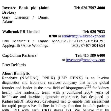
Investec Bank plc (Joint
Tel: 020 7597 4000
Broker)
Gary Clarence / Daniel
Adams
Walbrook PR Limited
Tel: 020 7933
8780
or
renalytix@walbrookpr.com
Paul McManus / Lianne
Mob: 07980 541 893 / 07584 391
Applegarth / Alice Woodings
303 / 07407 804 654
CapComm Partners
Tel: 415-389-6400
or
investors@renalytix.com
Peter DeNardo
About Renalytix
Renalytix (NASDAQ: RNLX) (LSE: RENX) is an in-vitro
diagnostics and laboratory services company that is the global
TM
founder and leader in the new field of bioprognosis
for kidney
health. The leadership team, with a combined 200+ years of
healthcare and in-vitro diagnostic experience, has designed its
KidneyIntelX laboratory-developed test to enable risk assessment
for rapid progressive decline in kidney function in adult patients
with T2D with early CKD stages 1-3. We believe that by