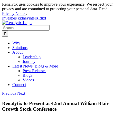
Renalytix uses cookies to improve your experience. We respect your
privacy and are committed to protecting your personal data. Read
Privacy Notice
.
Investors
kidneyintelX.dkd
Skip
to
Search
content
for:
Why
Solutions
About
Leadership
Journey
Latest News, Blogs & More
Press Releases
Blogs
Videos
Connect
Previous
Next
Renalytix to Present at 42nd Annual William Blair
Growth Stock Conference