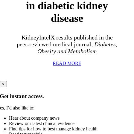
in diabetic kidney
disease
KidneyIntelX results published in the
peer-reviewed medical journal,
Diabetes,
Obesity and Metabolism
READ MORE
×
Get instant access.
es, I’d also like to:
Hear about company news
Review our latest clinical evidence
Find tips for how to best manage kidney health