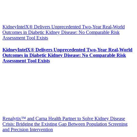
KidneyIntelX® Delivers Unprecedented Two-Year Real-World
Outcomes in Diabetic Kidney Disease: No Comparable Risk
Assessment Tool Exists
KidneyIntelX® Delivers Unprecedented Two-Year Real-World
Outcomes in Diabetic Kidney Disease: No Comparable Risk
Assessment Tool Exists
Renalytix™ and Carna Health Partner to Solve Kidney Disease
Crisis: Bridging the Existing Gap Between Population Screening
and Precision Intervention