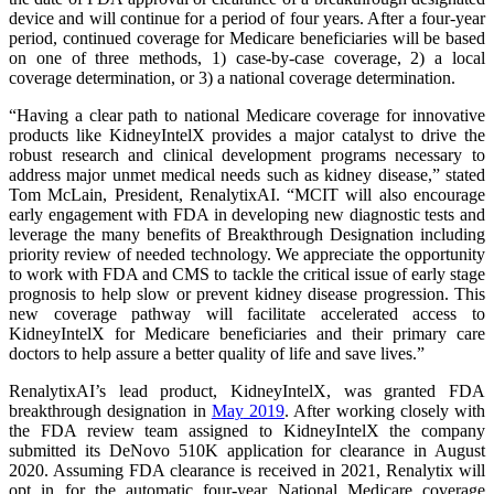
device and will continue for a period of four years. After a four-year
period, continued coverage for Medicare beneficiaries will be based
on one of three methods, 1) case-by-case coverage, 2) a local
coverage determination, or 3) a national coverage determination.
“Having a clear path to national Medicare coverage for innovative
products like KidneyIntelX provides a major catalyst to drive the
robust research and clinical development programs necessary to
address major unmet medical needs such as kidney disease,” stated
Tom McLain, President, RenalytixAI. “MCIT will also encourage
early engagement with FDA in developing new diagnostic tests and
leverage the many benefits of Breakthrough Designation including
priority review of needed technology. We appreciate the opportunity
to work with FDA and CMS to tackle the critical issue of early stage
prognosis to help slow or prevent kidney disease progression. This
new coverage pathway will facilitate accelerated access to
KidneyIntelX for Medicare beneficiaries and their primary care
doctors to help assure a better quality of life and save lives.”
RenalytixAI’s lead product, KidneyIntelX, was granted FDA
breakthrough designation in
May
2019
. After working closely with
the FDA review team assigned to KidneyIntelX the company
submitted its DeNovo 510K application for clearance in August
2020. Assuming FDA clearance is received in 2021, Renalytix will
opt in for the automatic four-year National Medicare coverage