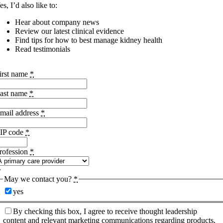
es, I’d also like to:
Hear about company news
Review our latest clinical evidence
Find tips for how to best manage kidney health
Read testimonials
irst name
*
ast name
*
mail address
*
IP code
*
rofession
*
May we contact you?
*
yes
By checking this box, I agree to receive thought leadership
content and relevant marketing communications regarding products,