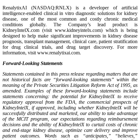
RenalytixAI (NASDAQ:RNLX) is a developer of artificial
intelligence-enabled clinical in vitro diagnostic solutions for kidney
disease, one of the most common and costly chronic medical
conditions globally. The Company’s lead product is
KidneyIntelX.com (visit www.kidneyintelx.com) which is being
designed to help make significant improvements in kidney disease
prognosis, transplant management, clinical care, patient stratification
for drug clinical trials, and drug target discovery. For more
information, visit www.renalytixai.com.
Forward-Looking Statements
Statements contained in this press release regarding matters that are
not historical facts are “forward-looking statements” within the
meaning of the Private Securities Litigation Reform Act of 1995, as
amended. Examples of these forward-looking statements include
statements concerning: the potential for KidneyIntelX to receive
regulatory approval from the FDA, the commercial prospects of
KidneyIntelX, if approved, including whether KidneyIntelX will be
successfully distributed and marketed, our ability to take advantage
of the MCIT program, our expectations regarding reimbursement
decisions and the ability of KidneyIntelX to curtail costs of chronic
and end-stage kidney disease, optimize care delivery and improve
patient outcomes. Words such as “anticipates,” “believes,”