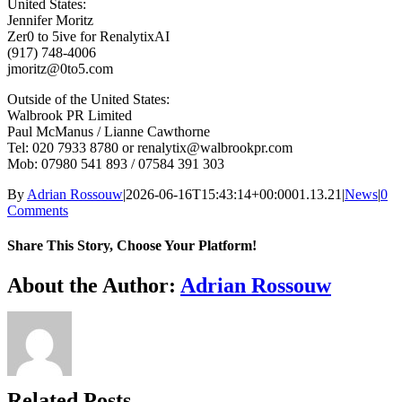
United States:
Jennifer Moritz
Zer0 to 5ive for RenalytixAI
(917) 748-4006
jmoritz@0to5.com
Outside of the United States:
Walbrook PR Limited
Paul McManus / Lianne Cawthorne
Tel: 020 7933 8780 or renalytix@walbrookpr.com
Mob: 07980 541 893 / 07584 391 303
By
Adrian Rossouw
|
2026-06-16T15:43:14+00:00
01.13.21
|
News
|
0
Comments
Share This Story, Choose Your Platform!
Facebook
X
Reddit
LinkedIn
WhatsApp
Telegram
Tumblr
Pinterest
Vk
Xing
Email
About the Author:
Adrian Rossouw
Related Posts