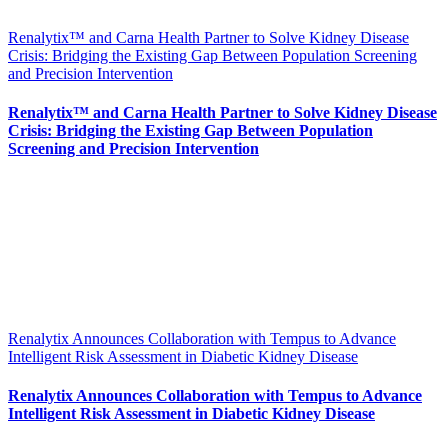
Renalytix™ and Carna Health Partner to Solve Kidney Disease
Crisis: Bridging the Existing Gap Between Population Screening
and Precision Intervention
Renalytix™ and Carna Health Partner to Solve Kidney Disease
Crisis: Bridging the Existing Gap Between Population
Screening and Precision Intervention
Renalytix Announces Collaboration with Tempus to Advance
Intelligent Risk Assessment in Diabetic Kidney Disease
Renalytix Announces Collaboration with Tempus to Advance
Intelligent Risk Assessment in Diabetic Kidney Disease