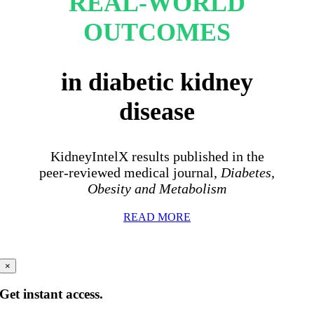
REAL-WORLD
OUTCOMES
in diabetic kidney
disease
KidneyIntelX results published in the
peer-reviewed medical journal,
Diabetes,
Obesity and Metabolism
READ MORE
×
Get instant access.