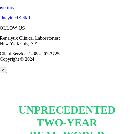
nvestors
idneyintelX.dkd
FOLLOW US
Renalytix Clinical Laboratories:
New York City, NY
Client Service: 1-888-203-2725
Copyright © 2024
×
UNPRECEDENTED
TWO-YEAR