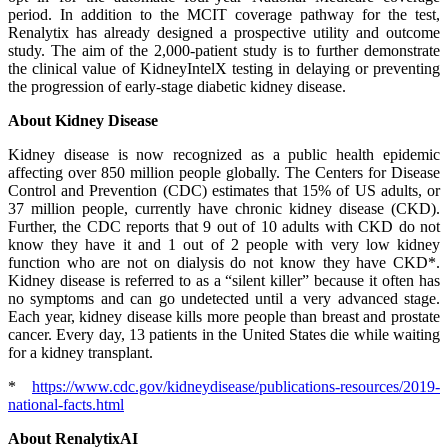
period. In addition to the MCIT coverage pathway for the test,
Renalytix has already designed a prospective utility and outcome
study. The aim of the 2,000-patient study is to further demonstrate
the clinical value of KidneyIntelX testing in delaying or preventing
the progression of early-stage diabetic kidney disease.
About Kidney Disease
Kidney disease is now recognized as a public health epidemic
affecting over 850 million people globally. The Centers for Disease
Control and Prevention (CDC) estimates that 15% of US adults, or
37 million people, currently have chronic kidney disease (CKD).
Further, the CDC reports that 9 out of 10 adults with CKD do not
know they have it and 1 out of 2 people with very low kidney
function who are not on dialysis do not know they have CKD*.
Kidney disease is referred to as a “silent killer” because it often has
no symptoms and can go undetected until a very advanced stage.
Each year, kidney disease kills more people than breast and prostate
cancer. Every day, 13 patients in the United States die while waiting
for a kidney transplant.
*
https://www.cdc.gov/kidneydisease/publications-resources/2019-
national-facts.html
About RenalytixAI