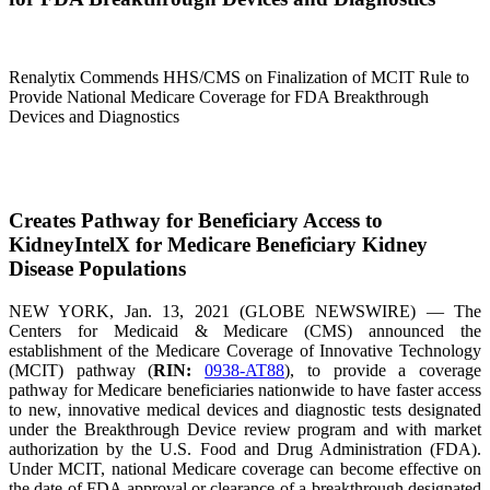
Renalytix Commends HHS/CMS on Finalization of MCIT Rule to
Provide National Medicare Coverage for FDA Breakthrough
Devices and Diagnostics
Creates Pathway for Beneficiary Access to
KidneyIntelX for Medicare Beneficiary Kidney
Disease Populations
NEW YORK, Jan. 13, 2021 (GLOBE NEWSWIRE) — The
Centers for Medicaid & Medicare (CMS) announced the
establishment of the Medicare Coverage of Innovative Technology
(MCIT) pathway (
RIN:
0938-AT88
), to provide a coverage
pathway for Medicare beneficiaries nationwide to have faster access
to new, innovative medical devices and diagnostic tests designated
under the Breakthrough Device review program and with market
authorization by the U.S. Food and Drug Administration (FDA).
Under MCIT, national Medicare coverage can become effective on
the date of FDA approval or clearance of a breakthrough designated