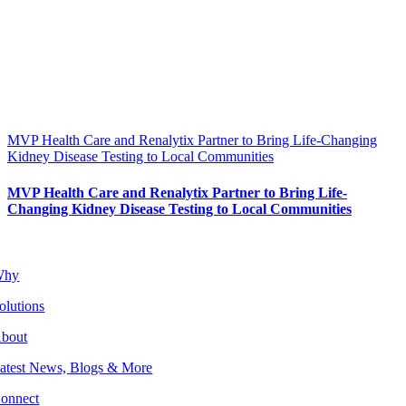
MVP Health Care and Renalytix Partner to Bring Life-Changing
Kidney Disease Testing to Local Communities
MVP Health Care and Renalytix Partner to Bring Life-
Changing Kidney Disease Testing to Local Communities
Why
olutions
bout
atest News, Blogs & More
onnect