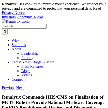
Renalytix uses cookies to improve your experience. We respect your
privacy and are committed to protecting your personal data. Read
Privacy Notice
.
Investors
kidneyintelX.dkd
Skip
to
Search
content
for:
Why
Solutions
About
Leadership
Journey
Latest News, Blogs & More
Press Releases
Blogs
Videos
Connect
Previous
Next
Renalytix Commends HHS/CMS on Finalization of
MCIT Rule to Provide National Medicare Coverage
for FDA Breakthrough Devices and Diagnostics