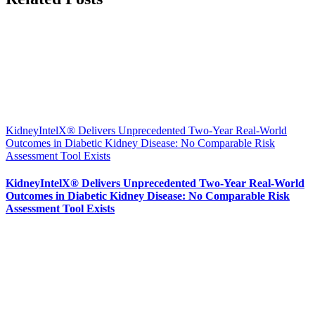
KidneyIntelX® Delivers Unprecedented Two-Year Real-World
Outcomes in Diabetic Kidney Disease: No Comparable Risk
Assessment Tool Exists
KidneyIntelX® Delivers Unprecedented Two-Year Real-World
Outcomes in Diabetic Kidney Disease: No Comparable Risk
Assessment Tool Exists