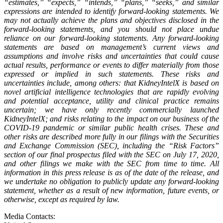
“estimates,” “expects,” “intends,” “plans,” “seeks,” and similar
expressions are intended to identify forward-looking statements. We
may not actually achieve the plans and objectives disclosed in the
forward-looking statements, and you should not place undue
reliance on our forward-looking statements. Any forward-looking
statements are based on management’s current views and
assumptions and involve risks and uncertainties that could cause
actual results, performance or events to differ materially from those
expressed or implied in such statements. These risks and
uncertainties include, among others: that KidneyIntelX is based on
novel artificial intelligence technologies that are rapidly evolving
and potential acceptance, utility and clinical practice remains
uncertain; we have only recently commercially launched
KidneyIntelX; and risks relating to the impact on our business of the
COVID-19 pandemic or similar public health crises. These and
other risks are described more fully in our filings with the Securities
and Exchange Commission (SEC), including the “Risk Factors”
section of our final prospectus filed with the SEC on July 17, 2020,
and other filings we make with the SEC from time to time. All
information in this press release is as of the date of the release, and
we undertake no obligation to publicly update any forward-looking
statement, whether as a result of new information, future events, or
otherwise, except as required by law.
Media Contacts: