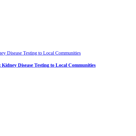
ney Disease Testing to Local Communities
 Kidney Disease Testing to Local Communities