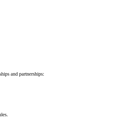
ships and partnerships:
les.