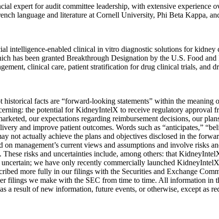
ncial expert for audit committee leadership, with extensive experience ov
ench language and literature at Cornell University, Phi Beta Kappa, an
ntelligence-enabled clinical in vitro diagnostic solutions for kidney
hich has been granted Breakthrough Designation by the U.S. Food and 
ment, clinical care, patient stratification for drug clinical trials, an
not historical facts are “forward-looking statements” within the meaning
erning: the potential for KidneyIntelX to receive regulatory approval
arketed, our expectations regarding reimbursement decisions, our plans
elivery and improve patient outcomes. Words such as “anticipates,” “beli
ay not actually achieve the plans and objectives disclosed in the forwa
 on management’s current views and assumptions and involve risks and u
. These risks and uncertainties include, among others: that KidneyIntelX 
ins uncertain; we have only recently commercially launched KidneyIntel
escribed more fully in our filings with the Securities and Exchange Com
 filings we make with the SEC from time to time. All information in this
s a result of new information, future events, or otherwise, except as re