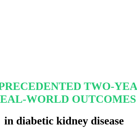
PRECEDENTED TWO-YE
EAL-WORLD OUTCOMES
in diabetic kidney disease