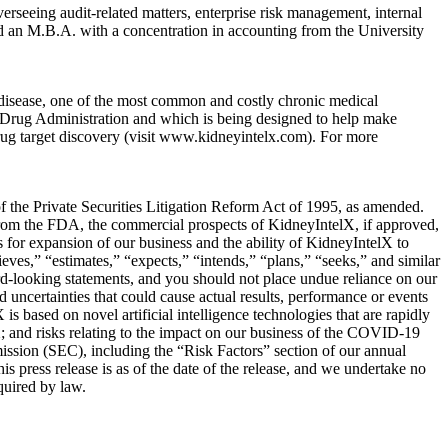
erseeing audit-related matters, enterprise risk management, internal
d an M.B.A. with a concentration in accounting from the University
 disease, one of the most common and costly chronic medical
Drug Administration and which is being designed to help make
d drug target discovery (visit www.kidneyintelx.com). For more
 of the Private Securities Litigation Reform Act of 1995, as amended.
 from the FDA, the commercial prospects of KidneyIntelX, if approved,
 for expansion of our business and the ability of KidneyIntelX to
eves,” “estimates,” “expects,” “intends,” “plans,” “seeks,” and similar
rd-looking statements, and you should not place undue reliance on our
ncertainties that could cause actual results, performance or events
is based on novel artificial intelligence technologies that are rapidly
X; and risks relating to the impact on our business of the COVID-19
mission (SEC), including the “Risk Factors” section of our annual
 press release is as of the date of the release, and we undertake no
quired by law.