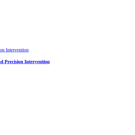
on Intervention
d Precision Intervention