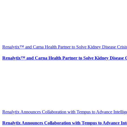
Renalytix™ and Carna Health Partner to Solve Kidney Disease Crisis
Renalytix™ and Carna Health Partner to Solve Kidney Disease Cr
Renalytix Announces Collaboration with Tempus to Advance Intellig
Renalytix Announces Collaboration with Tempus to Advance Intel