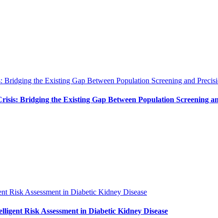
: Bridging the Existing Gap Between Population Screening and Precisi
isis: Bridging the Existing Gap Between Population Screening an
ent Risk Assessment in Diabetic Kidney Disease
ligent Risk Assessment in Diabetic Kidney Disease