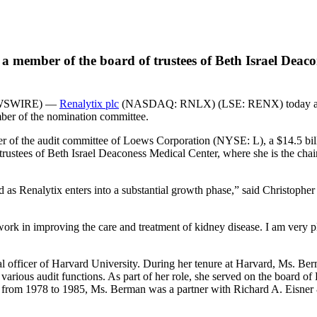
 member of the board of trustees of Beth Israel Deacone
EWSWIRE) —
Renalytix plc
(NASDAQ: RNLX) (LSE: RENX) today annou
mber of the nomination committee.
r of the audit committee of Loews Corporation (NYSE: L), a $14.5 billi
trustees of Beth Israel Deaconess Medical Center, where she is the ch
d as Renalytix enters into a substantial growth phase,” said Christopher
rk in improving the care and treatment of kidney disease. I am very p
l officer of Harvard University. During her tenure at Harvard, Ms. Berm
d various audit functions. As part of her role, she served on the boa
from 1978 to 1985, Ms. Berman was a partner with Richard A. Eisner & 