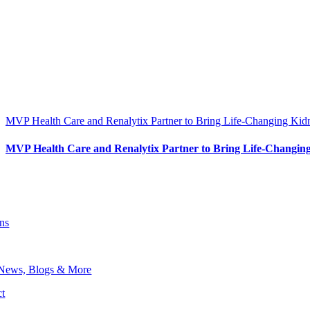
MVP Health Care and Renalytix Partner to Bring Life-Changing Kid
MVP Health Care and Renalytix Partner to Bring Life-Changing
ons
 News, Blogs & More
t