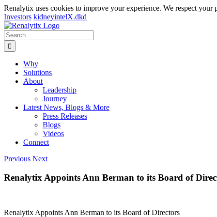
Renalytix uses cookies to improve your experience. We respect your 
Investors
kidneyintelX.dkd
Skip
to
Search
content
for:
Why
Solutions
About
Leadership
Journey
Latest News, Blogs & More
Press Releases
Blogs
Videos
Connect
Previous
Next
Renalytix Appoints Ann Berman to its Board of Direc
Renalytix Appoints Ann Berman to its Board of Directors