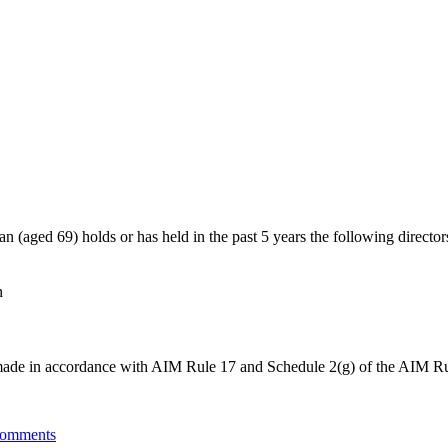
(aged 69) holds or has held in the past 5 years the following director
n
be made in accordance with AIM Rule 17 and Schedule 2(g) of the AIM Ru
omments