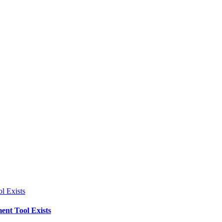
l Exists
ent Tool Exists