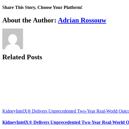
Share This Story, Choose Your Platform!
Facebook
X
Reddit
LinkedIn
WhatsApp
Telegram
Tumblr
Pinterest
Vk
Xing
Email
About the Author:
Adrian Rossouw
Related Posts
KidneyIntelX® Delivers Unprecedented Two-Year Real-World Outcom
KidneyIntelX® Delivers Unprecedented Two-Year Real-World Ou