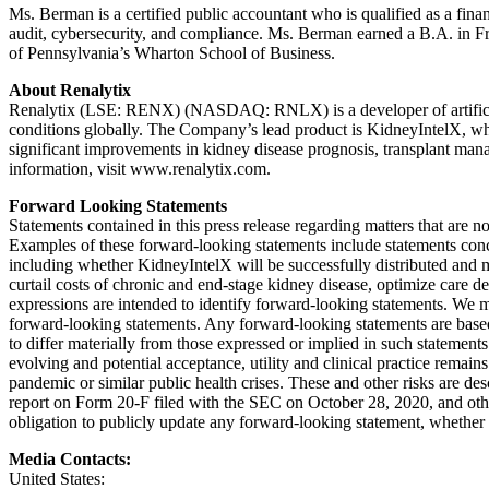
Ms. Berman is a certified public accountant who is qualified as a fina
audit, cybersecurity, and compliance. Ms. Berman earned a B.A. in Fr
of Pennsylvania’s Wharton School of Business.
About Renalytix
Renalytix (LSE: RENX) (NASDAQ: RNLX) is a developer of artificial i
conditions globally. The Company’s lead product is KidneyIntelX, w
significant improvements in kidney disease prognosis, transplant manage
information, visit www.renalytix.com.
Forward Looking Statements
Statements contained in this press release regarding matters that are 
Examples of these forward-looking statements include statements conc
including whether KidneyIntelX will be successfully distributed and m
curtail costs of chronic and end-stage kidney disease, optimize care d
expressions are intended to identify forward-looking statements. We m
forward-looking statements. Any forward-looking statements are based
to differ materially from those expressed or implied in such statements
evolving and potential acceptance, utility and clinical practice rema
pandemic or similar public health crises. These and other risks are d
report on Form 20-F filed with the SEC on October 28, 2020, and other
obligation to publicly update any forward-looking statement, whether a
Media Contacts:
United States: