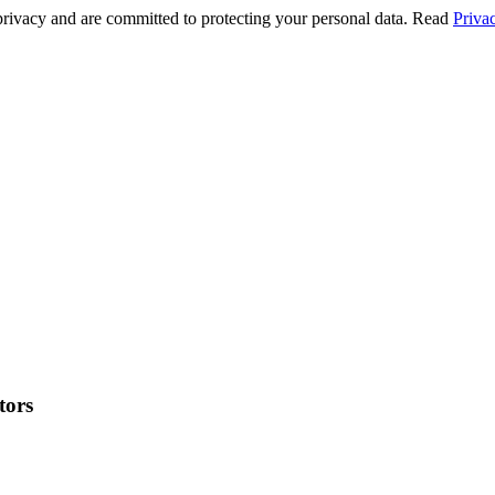
privacy and are committed to protecting your personal data. Read
Priva
tors