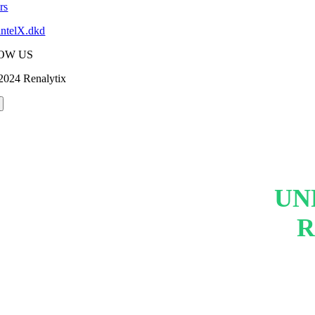
rs
intelX.dkd
OW US
2024 Renalytix
UN
R