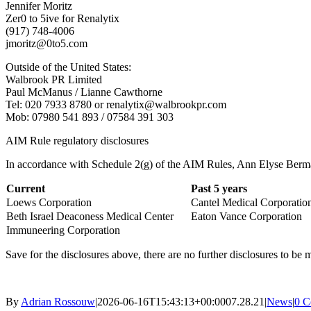
Jennifer Moritz
Zer0 to 5ive for Renalytix
(917) 748-4006
jmoritz@0to5.com
Outside of the United States:
Walbrook PR Limited
Paul McManus / Lianne Cawthorne
Tel: 020 7933 8780 or renalytix@walbrookpr.com
Mob: 07980 541 893 / 07584 391 303
AIM Rule regulatory disclosures
In accordance with Schedule 2(g) of the AIM Rules, Ann Elyse Berman 
Current
Past 5 years
Loews Corporation
Cantel Medical Corporatio
Beth Israel Deaconess Medical Center
Eaton Vance Corporation
Immuneering Corporation
Save for the disclosures above, there are no further disclosures to 
By
Adrian Rossouw
|
2026-06-16T15:43:13+00:00
07.28.21
|
News
|
0 C