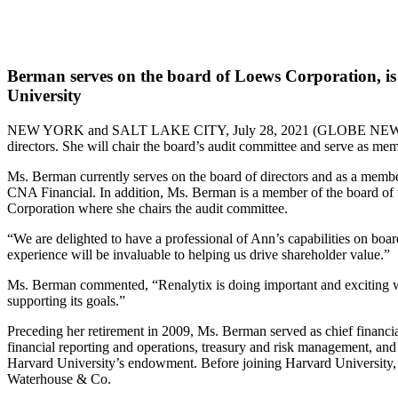
Berman serves on the board of Loews Corporation, is a
University
NEW YORK and SALT LAKE CITY, July 28, 2021 (GLOBE N
directors. She will chair the board’s audit committee and serve as me
Ms. Berman currently serves on the board of directors and as a membe
CNA Financial. In addition, Ms. Berman is a member of the board of 
Corporation where she chairs the audit committee.
“We are delighted to have a professional of Ann’s capabilities on boar
experience will be invaluable to helping us drive shareholder value.”
Ms. Berman commented, “Renalytix is doing important and exciting wo
supporting its goals.”
Preceding her retirement in 2009, Ms. Berman served as chief financia
financial reporting and operations, treasury and risk management, an
Harvard University’s endowment. Before joining Harvard University, 
Waterhouse & Co.