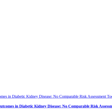
es in Diabetic Kidney Disease: No Comparable Risk Assessment Too
tcomes in Diabetic Kidney Disease: No Comparable Risk Assessm