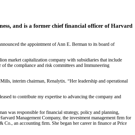
ss, and is a former chief financial officer of Harvard
nced the appointment of Ann E. Berman to its board of
on market capitalization company with subsidiaries that include
air of the compliance and risk committees and Immuneering
 Mills, interim chairman, Renalytix. “Her leadership and operational
leased to contribute my expertise to advancing the company and
an was responsible for financial strategy, policy and planning,
rd of Harvard Management Company, the investment management firm for
Co., an accounting firm. She began her career in finance at Price