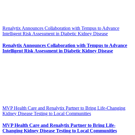
Renalytix Announces Collaboration with Tempus to Advance
Intelligent Risk Assessment in Diabetic Kidney Disease
Renalytix Announces Collaboration with Tempus to Advance
Intelligent Risk Assessment in Diabetic Kidney Disease
MVP Health Care and Renalytix Partner to Bring Life-Changing
Kidney Disease Testing to Local Communities
MVP Health Care and Renalytix Partner to Bring Life-
Changing Kidney Disease Testing to Local Communities