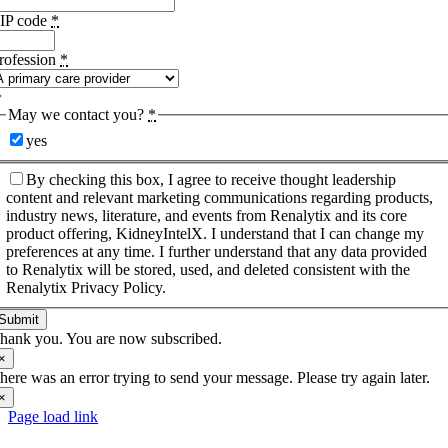
IP code
*
rofession
*
May we contact you?
*
yes
By checking this box, I agree to receive thought leadership
content and relevant marketing communications regarding products,
industry news, literature, and events from Renalytix and its core
product offering, KidneyIntelX. I understand that I can change my
preferences at any time. I further understand that any data provided
to Renalytix will be stored, used, and deleted consistent with the
Renalytix Privacy Policy.
Submit
hank you. You are now subscribed.
×
here was an error trying to send your message. Please try again later.
×
Page load link
Go