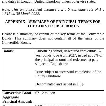
and dates in London, United Kingdom, unless otherwise stated.
Note: This announcement assumes a £ : $ exchange rate of 1 :
1.315 on 30 March 2022.
APPENDIX – SUMMARY OF PRINCIPAL TERMS FOR
THE CONVERTIBLE BONDS
Below is a summary of certain of the key terms of the Convertible
Bonds. This summary does not contain all of the terms of the
Convertible Bonds.
Bonds:
Amortizing senior, unsecured convertible 5-
year bonds, due April 2027; issued at 85% of
the principal amount and redeemed at par;
subject to English law
Issue subject to successful completion of the
Equity Fundraise
Denominated and issued in US$
Convertible Bond
$21.2 million
Aggregate
Principal Amount: