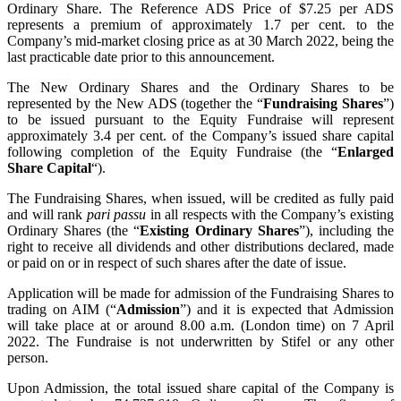
Ordinary Share. The Reference ADS Price of $7.25 per ADS
represents a premium of approximately 1.7 per cent. to the
Company’s mid-market closing price as at 30 March 2022, being the
last practicable date prior to this announcement.
The New Ordinary Shares and the Ordinary Shares to be
represented by the New ADS (together the “
Fundraising Shares
”)
to be issued pursuant to the Equity Fundraise will represent
approximately 3.4 per cent. of the Company’s issued share capital
following completion of the Equity Fundraise (the “
Enlarged
Share Capital
“).
The Fundraising Shares, when issued, will be credited as fully paid
and will rank
pari passu
in all respects with the Company’s existing
Ordinary Shares (the “
Existing Ordinary Shares
”), including the
right to receive all dividends and other distributions declared, made
or paid on or in respect of such shares after the date of issue.
Application will be made for admission of the Fundraising Shares to
trading on AIM (“
Admission
”) and it is expected that Admission
will take place at or around 8.00 ‎a.m. (London time) on 7 April
2022. The Fundraise is not underwritten by Stifel or any other
person.
Upon Admission, the total issued share capital of the Company is