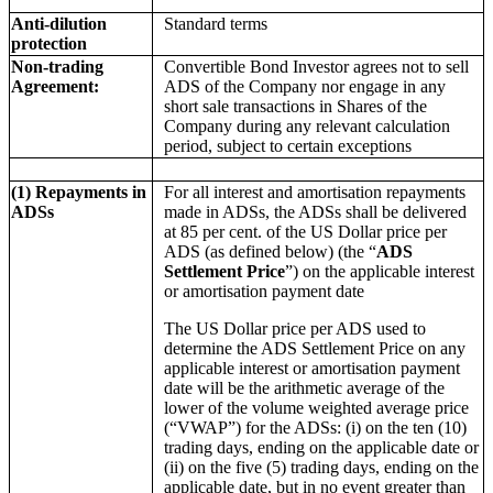
Anti-dilution
Standard terms
protection
Non-trading
Convertible Bond Investor agrees not to sell
Agreement:
ADS of the Company nor engage in any
short sale transactions in Shares of the
Company during any relevant calculation
period, subject to certain exceptions
(1) Repayments in
For all interest and amortisation repayments
ADSs
made in ADSs, the ADSs shall be delivered
at 85 per cent. of the US Dollar price per
ADS (as defined below) (the “
ADS
Settlement Price
”) on the applicable interest
or amortisation payment date
The US Dollar price per ADS used to
determine the ADS Settlement Price on any
applicable interest or amortisation payment
date will be the arithmetic average of the
lower of the volume weighted average price
(“VWAP”) for the ADSs: (i) on the ten (10)
trading days, ending on the applicable date or
(ii) on the five (5) trading days, ending on the
applicable date, but in no event greater than