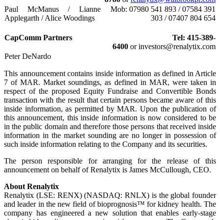
Paul McManus / Lianne
Mob: 07980 541 893 / 07584 391
Applegarth / Alice Woodings
303 / 07407 804 654
CapComm Partners
Tel: 415-389-
6400
or investors@renalytix.com
Peter DeNardo
This announcement contains inside information as defined in Article
7 of MAR. Market soundings, as defined in MAR, were taken in
respect of the proposed Equity Fundraise and Convertible Bonds
transaction with the result that certain persons became aware of this
inside information, as permitted by MAR. Upon the publication of
this announcement, this inside information is now considered to be
in the public domain and therefore those persons that received inside
information in the market sounding are no longer in possession of
such inside information relating to the Company and its securities.
The person responsible for arranging for the release of this
announcement on behalf of Renalytix is James McCullough, CEO.
About Renalytix
Renalytix (LSE: RENX) (NASDAQ: RNLX) is the global founder
and leader in the new field of bioprognosis™ for kidney health. The
company has engineered a new solution that enables early-stage