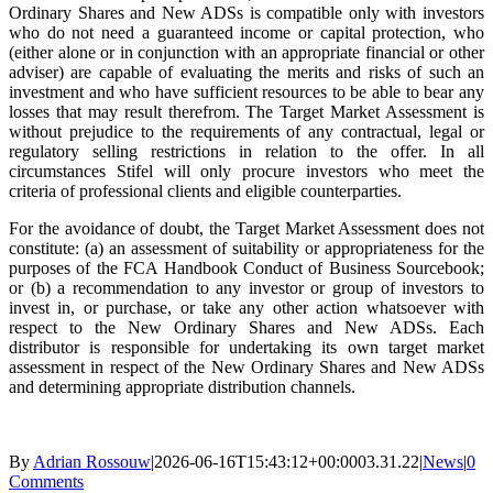
Ordinary Shares and New ADSs is compatible only with investors
who do not need a guaranteed income or capital protection, who
(either alone or in conjunction with an appropriate financial or other
adviser) are capable of evaluating the merits and risks of such an
investment and who have sufficient resources to be able to bear any
losses that may result therefrom. The Target Market Assessment is
without prejudice to the requirements of any contractual, legal or
regulatory selling restrictions in relation to the offer. In all
circumstances Stifel will only procure investors who meet the
criteria of professional clients and eligible counterparties.
For the avoidance of doubt, the Target Market Assessment does not
constitute: (a) an assessment of suitability or appropriateness for the
purposes of the FCA Handbook Conduct of Business Sourcebook;
or (b) a recommendation to any investor or group of investors to
invest in, or purchase, or take any other action whatsoever with
respect to the New Ordinary Shares and New ADSs. Each
distributor is responsible for undertaking its own target market
assessment in respect of the New Ordinary Shares and New ADSs
and determining appropriate distribution channels.
By
Adrian Rossouw
|
2026-06-16T15:43:12+00:00
03.31.22
|
News
|
0
Comments