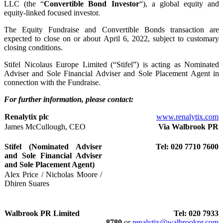
LLC (the “
Convertible Bond Investor
“), a global equity and
equity-linked focused investor.
The Equity Fundraise and Convertible Bonds transaction are
expected to close on or about April 6, 2022, subject to customary
closing conditions.
Stifel Nicolaus Europe Limited (“Stifel”) is acting as Nominated
Adviser and Sole Financial Adviser and Sole Placement Agent in
connection with the Fundraise.
For further information, please contact:
Renalytix plc
www.renalytix.com
James McCullough, CEO
Via Walbrook PR
Stifel (Nominated Adviser
Tel: 020 7710 7600
and Sole Financial Adviser
and Sole Placement Agent)
Alex Price / Nicholas Moore /
Dhiren Suares
Walbrook PR Limited
Tel: 020 7933
8780
or
renalytix@walbrookpr.com