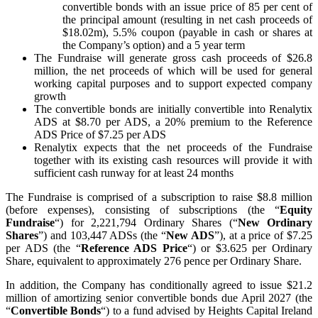
convertible bonds with an issue price of 85 per cent of
the principal amount (resulting in net cash proceeds of
$18.02m), 5.5% coupon (payable in cash or shares at
the Company’s option) and a 5 year term
The Fundraise will generate gross cash proceeds of $26.8
million, the net proceeds of which will be used for general
working capital purposes and to support expected company
growth
The convertible bonds are initially convertible into Renalytix
ADS at $8.70 per ADS, a 20% premium to the Reference
ADS Price of $7.25 per ADS
Renalytix expects that the net proceeds of the Fundraise
together with its existing cash resources will provide it with
sufficient cash runway for at least 24 months
The Fundraise is comprised of a subscription to raise $8.8 million
(before expenses), consisting of subscriptions (the “
Equity
Fundraise
“) for 2,221,794 Ordinary Shares (“
New Ordinary
Shares
”) and 103,447 ADSs (the “
New ADS
”), at a price of $7.25
per ADS (the “
Reference ADS Price
“) or $3.625 per Ordinary
Share, equivalent to approximately 276 pence per Ordinary Share.
In addition, the Company has conditionally agreed to issue $21.2
million of amortizing senior convertible bonds due April 2027 (the
“
Convertible Bonds
“) to a fund advised by Heights Capital Ireland