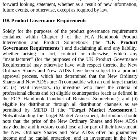
forward-looking statement, whether as a result of new information,
future events, or otherwise, except as required by law.
UK Product Governance Requirements
Solely for the purposes of the product governance requirements
contained within Chapter 3 of the FCA Handbook Product
Intervention and Product Sourcebook (the “
UK Product
Governance Requirements
“) and disclaiming all and any liability,
whether arising in tort, contract or otherwise, which any
“manufacturer” (for the purposes of the UK Product Governance
Requirements) may otherwise have with respect thereto, the New
Ordinary Shares and New ADSs have been subject to a product
approval process, which has determined that the New Ordinary
Shares and New ADSs are: (i) compatible with an end target market
of: (a) retail investors, (b) investors who meet the criteria of
professional clients and (c) eligible counterparties (each as defined in
the FCA Handbook Conduct of Business Sourcebook); and (ii)
eligible for distribution through all distribution channels as are
permitted by MiFID II (the “
Target Market Assessment
“).
Notwithstanding the Target Market Assessment, distributors should
note that: the price of the New Ordinary Shares and New ADSs
may decline and investors could lose all or part of their investment;
the New Ordinary Shares and New ADSs offer no guaranteed
income and no capital protection; and an investment in the New