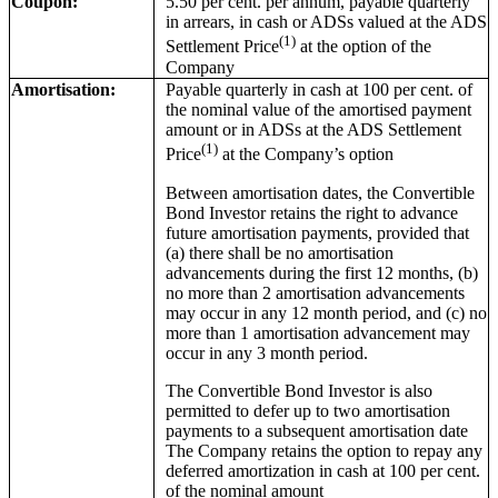
Coupon:
5.50 per cent. per annum, payable quarterly
in arrears, in cash or ADSs valued at the ADS
(1)
Settlement Price
at the option of the
Company
Amortisation:
Payable quarterly in cash at 100 per cent. of
the nominal value of the amortised payment
amount or in ADSs at the ADS Settlement
(1)
Price
at the Company’s option
Between amortisation dates, the Convertible
Bond Investor retains the right to advance
future amortisation payments, provided that
(a) there shall be no amortisation
advancements during the first 12 months, (b)
no more than 2 amortisation advancements
may occur in any 12 month period, and (c) no
more than 1 amortisation advancement may
occur in any 3 month period.
The Convertible Bond Investor is also
permitted to defer up to two amortisation
payments to a subsequent amortisation date
The Company retains the option to repay any
deferred amortization in cash at 100 per cent.
of the nominal amount