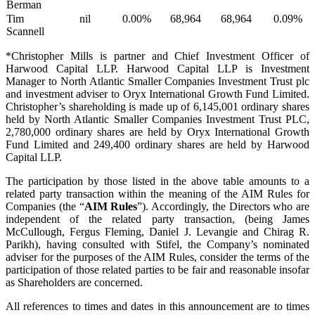
Berman
Tim
nil
0.00%
68,964
68,964
0.09%
Scannell
*Christopher Mills is partner and Chief Investment Officer of
Harwood Capital LLP. Harwood Capital LLP is Investment
Manager to North Atlantic Smaller Companies Investment Trust plc
and investment adviser to Oryx International Growth Fund Limited.
Christopher’s shareholding is made up of 6,145,001 ordinary shares
held by North Atlantic Smaller Companies Investment Trust PLC,
2,780,000 ordinary shares are held by Oryx International Growth
Fund Limited and 249,400 ordinary shares are held by Harwood
Capital LLP.
The participation by those listed in the above table amounts to a
related party transaction within the meaning of the AIM Rules for
Companies (the “
AIM Rules
”). Accordingly, the Directors who are
independent of the related party transaction, (being James
McCullough, Fergus Fleming, Daniel J. Levangie and Chirag R.
Parikh), having consulted with Stifel, the Company’s nominated
adviser for the purposes of the AIM Rules, consider the terms of the
participation of those related parties to be fair and reasonable insofar
as Shareholders are concerned.
All references to times and dates in this announcement are to times