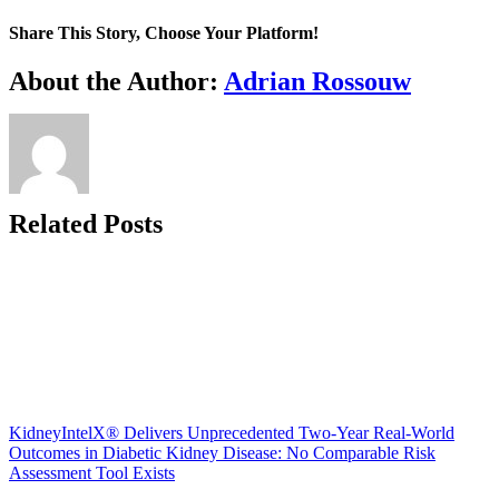
Share This Story, Choose Your Platform!
Facebook
X
Reddit
LinkedIn
WhatsApp
Telegram
Tumblr
Pinterest
Vk
Xing
Email
About the Author:
Adrian Rossouw
Related Posts
KidneyIntelX® Delivers Unprecedented Two-Year Real-World
Outcomes in Diabetic Kidney Disease: No Comparable Risk
Assessment Tool Exists