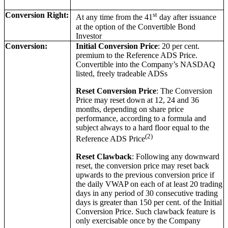
Conversion Right:
st
At any time from the 41
day after issuance
at the option of the Convertible Bond
Investor
Conversion:
Initial Conversion Price
: 20 per cent.
premium to the Reference ADS Price.
Convertible into the Company’s NASDAQ
listed, freely tradeable ADSs
Reset Conversion Price
: The Conversion
Price may reset down at 12, 24 and 36
months, depending on share price
performance, according to a formula and
subject always to a hard floor equal to the
(2)
Reference ADS Price
Reset Clawback
: Following any downward
reset, the conversion price may reset back
upwards to the previous conversion price if
the daily VWAP on each of at least 20 trading
days in any period of 30 consecutive trading
days is greater than 150 per cent. of the Initial
Conversion Price. Such clawback feature is
only exercisable once by the Company