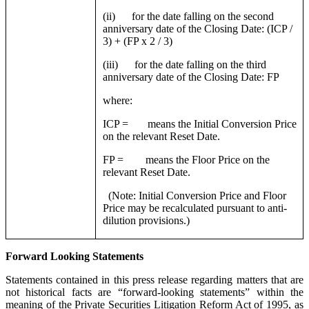
(ii) for the date falling on the second
anniversary date of the Closing Date: (ICP /
3) + (FP x 2 / 3)
(iii) for the date falling on the third
anniversary date of the Closing Date: FP
where:
ICP = means the Initial Conversion Price
on the relevant Reset Date.
FP = means the Floor Price on the
relevant Reset Date.
(Note: Initial Conversion Price and Floor
Price may be recalculated pursuant to anti-
dilution provisions.)
Forward Looking Statements
Statements contained in this press release regarding matters that are
not historical facts are “forward-looking statements” within the
meaning of the Private Securities Litigation Reform Act of 1995, as