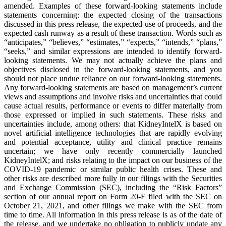
amended. Examples of these forward-looking statements include
statements concerning: the expected closing of the transactions
discussed in this press release, the expected use of proceeds, and the
expected cash runway as a result of these transaction. Words such as
“anticipates,” “believes,” “estimates,” “expects,” “intends,” “plans,”
“seeks,” and similar expressions are intended to identify forward-
looking statements. We may not actually achieve the plans and
objectives disclosed in the forward-looking statements, and you
should not place undue reliance on our forward-looking statements.
Any forward-looking statements are based on management’s current
views and assumptions and involve risks and uncertainties that could
cause actual results, performance or events to differ materially from
those expressed or implied in such statements. These risks and
uncertainties include, among others: that KidneyIntelX is based on
novel artificial intelligence technologies that are rapidly evolving
and potential acceptance, utility and clinical practice remains
uncertain; we have only recently commercially launched
KidneyIntelX; and risks relating to the impact on our business of the
COVID-19 pandemic or similar public health crises. These and
other risks are described more fully in our filings with the Securities
and Exchange Commission (SEC), including the “Risk Factors”
section of our annual report on Form 20-F filed with the SEC on
October 21, 2021, and other filings we make with the SEC from
time to time. All information in this press release is as of the date of
the release, and we undertake no obligation to publicly update any