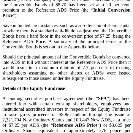
the Convertible Bonds of $8.70 has been set at a 20 per cent.
premium to the Reference ADS Price (the “
Initial Conversion
Price
”).
Save in limited circumstances, such as a sub-division of share capital
or where there is a standard anti-dilution adjustment, the Convertible
Bonds have a hard floor in the conversion price of $7.25, being the
Reference ADS Price. A summary of the principal terms of the
Convertible Bonds is set out in the Appendix below.
Should the principal amount of the Convertible Bonds be converted
into ADS in full without interest at the Reference ADS Price then it
would result in a maximum dilution of 7.3 per cent. to existing
shareholders assuming no other shares or ADSs were issued
subsequent to those issued under the Equity Fundraise.
Details of the Equity Fundraise
A binding securities purchase agreement (the “
SPA
”) has been
entered into with certain existing shareholders, employees and
institutional accredited investors in respect of the Equity Fundraise
to raise gross proceeds of $8.8m million through the issue of
2,221,794 New Ordinary Shares and 103,447 New ADS, at a price
of $7.25 per ADS (the “
Reference ADS Price
“) or $3.625 per
Ordinary Share, equivalent to approximately 276 pence per