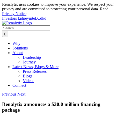
Renalytix uses cookies to improve your experience. We respect your
privacy and are committed to protecting your personal data. Read
Privacy Notice
.
Investors
kidneyintelX.dkd
Skip
to
Search
content
for:
Why
Solutions
About
Leadership
Journey
Latest News, Blogs & More
Press Releases
Blogs
Videos
Connect
Previous
Next
Renalytix announces a $30.0 million financing
package