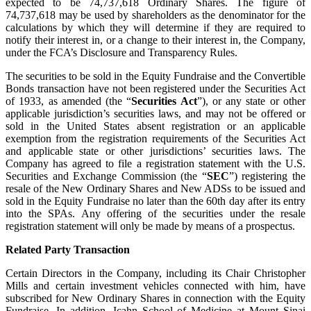
expected to be 74,737,618 Ordinary Shares. The figure of
74,737,618 may be used by shareholders as the denominator for the
calculations by which they will determine if they are required to
notify their interest in, or a change to their interest in, the Company,
under the FCA’s Disclosure and Transparency Rules.
The securities to be sold in the Equity Fundraise and the Convertible
Bonds transaction have not been registered under the Securities Act
of 1933, as amended (the “
Securities Act
”), or any state or other
applicable jurisdiction’s securities laws, and may not be offered or
sold in the United States absent registration or an applicable
exemption from the registration requirements of the Securities Act
and applicable state or other jurisdictions’ securities laws. The
Company has agreed to file a registration statement with the U.S.
Securities and Exchange Commission (the “
SEC
”) registering the
resale of the New Ordinary Shares and New ADSs to be issued and
sold in the Equity Fundraise no later than the 60th day after its entry
into the SPAs. Any offering of the securities under the resale
registration statement will only be made by means of a prospectus.
Related Party Transaction
Certain Directors in the Company, including its Chair Christopher
Mills and certain investment vehicles connected with him, have
subscribed for New Ordinary Shares in connection with the Equity
Fundraise. In addition, Icahn School of Medicine at Mount Sinai