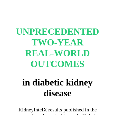
UNPRECEDENTED
TWO-YEAR
REAL-WORLD
OUTCOMES
in diabetic kidney
disease
KidneyIntelX results published in the