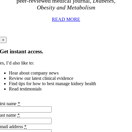
peer-reviewed medical journal,
Diabetes,
Obesity and Metabolism
READ MORE
×
Get instant access.
es, I’d also like to:
Hear about company news
Review our latest clinical evidence
Find tips for how to best manage kidney health
Read testimonials
irst name
*
ast name
*
mail address
*