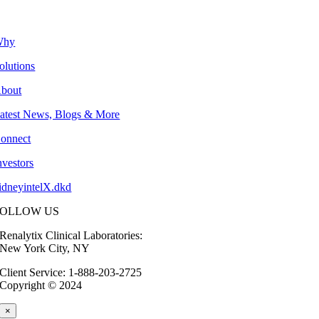
Why
olutions
bout
atest News, Blogs & More
onnect
nvestors
idneyintelX.dkd
FOLLOW US
Renalytix Clinical Laboratories:
New York City, NY
Client Service: 1-888-203-2725
Copyright © 2024
×