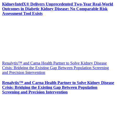
KidneyIntelX® Delivers Unprecedented Two-Year Real-World
Outcomes in Diabetic Kidney Disease: No Comparable Risk
Assessment Tool Exists
Renalytix™ and Carna Health Partner to Solve Kidney Disease
Crisis: Bridging the Existing Gap Between Population Screening
and Precision Intervention
Renalytix™ and Carna Health Partner to Solve Kidney Disease
Crisis: Bridging the Existing Gap Between Population
Screening and Precision Intervention