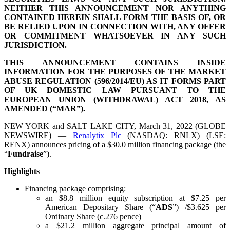
NEITHER THIS ANNOUNCEMENT NOR ANYTHING
CONTAINED HEREIN SHALL FORM THE BASIS OF, OR
BE RELIED UPON IN CONNECTION WITH, ANY OFFER
OR COMMITMENT WHATSOEVER IN ANY SUCH
JURISDICTION.
THIS ANNOUNCEMENT CONTAINS INSIDE
INFORMATION FOR THE PURPOSES OF THE MARKET
ABUSE REGULATION (596/2014/EU) AS IT FORMS PART
OF UK DOMESTIC LAW PURSUANT TO THE
EUROPEAN UNION (WITHDRAWAL) ACT 2018, AS
AMENDED (“MAR”).
NEW YORK and SALT LAKE CITY, March 31, 2022 (GLOBE
NEWSWIRE) —
Renalytix Plc
(NASDAQ: RNLX) (LSE:
RENX) announces pricing of a $30.0 million financing package (the
“
Fundraise
”).
Highlights
Financing package comprising:
an $8.8 million equity subscription at $7.25 per
American Depositary Share (“
ADS
”) /$3.625 per
Ordinary Share (c.276 pence)
a $21.2 million aggregate principal amount of