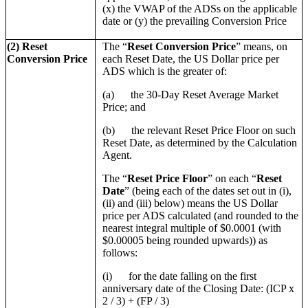
(x) the VWAP of the ADSs on the applicable
date or (y) the prevailing Conversion Price
(2) Reset
The “
Reset Conversion Price
” means, on
Conversion Price
each Reset Date, the US Dollar price per
ADS which is the greater of:
(a) the 30-Day Reset Average Market
Price; and
(b) the relevant Reset Price Floor on such
Reset Date, as determined by the Calculation
Agent.
The “
Reset Price Floor
” on each “
Reset
Date
” (being each of the dates set out in (i),
(ii) and (iii) below) means the US Dollar
price per ADS calculated (and rounded to the
nearest integral multiple of $0.0001 (with
$0.00005 being rounded upwards)) as
follows:
(i) for the date falling on the first
anniversary date of the Closing Date: (ICP x
2 / 3) + (FP / 3)