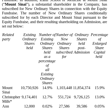
(“
Mount Sinai
”), a substantial shareholder in the Company, has
subscribed for New Ordinary Shares in connection with the Equity
Fundraise. The number of New Ordinary Shares conditionally
subscribed for by each Director and Mount Sinai pursuant to the
Equity Fundraise, and their resulting shareholding on Admission, are
set out below:
Related
Existing
Number of
Number of
Ordinary
Percentage
party
Ordinary
Existing
New
Shares
of
Shares
Ordinary
Ordinary
held
Enlarged
held
Shares
Shares
post-
Share
held
subscribed
Admission
Capital
as a
for
held
percentage
of
all
Existing
Ordinary
Shares
Mount
10,750,926
14.9%
1,103,448
11,854,374
15.9%
Sinai
Christopher
9,174,401
12.7%
551,724
9,726,125
13.0%
Mills*
Ann
12,000
0.02%
27,586
39,586
0.05%