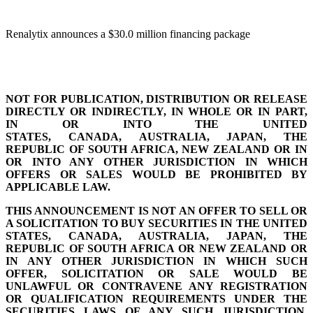
Renalytix announces a $30.0 million financing package
NOT FOR PUBLICATION, DISTRIBUTION OR RELEASE
DIRECTLY OR INDIRECTLY, IN WHOLE OR IN PART,
IN OR INTO THE UNITED
STATES, CANADA, AUSTRALIA, JAPAN, THE
REPUBLIC OF SOUTH AFRICA, NEW ZEALAND OR IN
OR INTO ANY OTHER JURISDICTION IN WHICH
OFFERS OR SALES WOULD BE PROHIBITED BY
APPLICABLE LAW.
THIS ANNOUNCEMENT IS NOT AN OFFER TO SELL OR
A SOLICITATION TO BUY SECURITIES IN THE UNITED
STATES, CANADA, AUSTRALIA, JAPAN, THE
REPUBLIC OF SOUTH AFRICA OR NEW ZEALAND OR
IN ANY OTHER JURISDICTION IN WHICH SUCH
OFFER, SOLICITATION OR SALE WOULD BE
UNLAWFUL OR
CONTRAVENE ANY REGISTRATION
OR QUALIFICATION REQUIREMENTS UNDER THE
SECURITIES LAWS OF ANY SUCH
JURISDICTION.