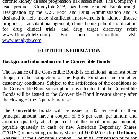
chronic kidney disease progression risk assessment. The Company’s
lead product, KidneyIntelX™, has been granted Breakthrough
Designation by the U.S. Food and Drug Administration and is
designed to help make significant improvements in kidney disease
prognosis, transplant management, clinical care, patient stratification
for drug clinical trials, and drug target discovery (visit
www.kidneyintelx.com). For more information, visit
www.renalytix.com
.
FURTHER INFORMATION
Background information on the Convertible Bonds
The issuance of the Convertible Bonds is conditional, amongst other
things, on the completion of the Equity Fundraise and on other
customary conditions. Subject to the satisfaction of the conditions to
the Convertible Bond subscription, it is intended that the Convertible
Bonds will be issued to the Convertible Bond Investor shortly after
the closing of the Equity Fundraise.
The Convertible Bonds will be issued at 85 per cent. of their
principal amount, have a coupon of 5.5 per cent. per annum and
amortize quarterly at 5.0 per cent. of the initial principal amount,
payable quarterly in cash or new American Depositary Shares
(“
ADS
”) representing ordinary shares of £0.0025 each (“
Ordinary
Shares
”) at the Company’s option. The initial conversion price for