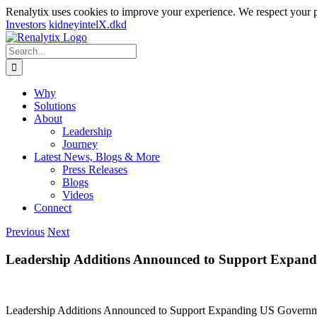
Renalytix uses cookies to improve your experience. We respect your 
Investors
kidneyintelX.dkd
Skip
to
Search
content
for:
Why
Solutions
About
Leadership
Journey
Latest News, Blogs & More
Press Releases
Blogs
Videos
Connect
Previous
Next
Leadership Additions Announced to Support Expand
Leadership Additions Announced to Support Expanding US Governm