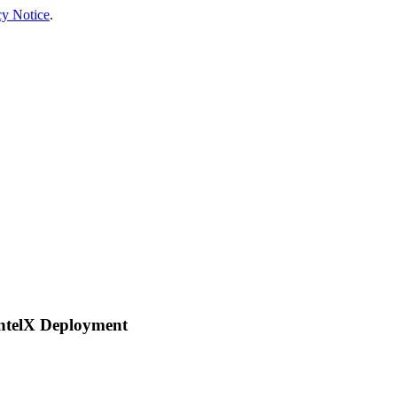
cy Notice
.
ntelX Deployment