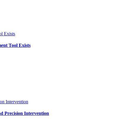
l Exists
ent Tool Exists
on Intervention
d Precision Intervention