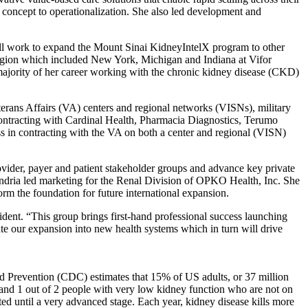
 concept to operationalization. She also led development and
will work to expand the Mount Sinai KidneyIntelX program to other
egion which included New York, Michigan and Indiana at Vifor
e majority of her career working with the chronic kidney disease (CKD)
erans Affairs (VA) centers and regional networks (VISNs), military
contracting with Cardinal Health, Pharmacia Diagnostics, Terumo
s in contracting with the VA on both a center and regional (VISN)
ovider, payer and patient stakeholder groups and advance key private
ndria led marketing for the Renal Division of OPKO Health, Inc. She
rm the foundation for future international expansion.
dent. “This group brings first-hand professional success launching
te our expansion into new health systems which in turn will drive
nd Prevention (CDC) estimates that 15% of US adults, or 37 million
and 1 out of 2 people with very low kidney function who are not on
ed until a very advanced stage. Each year, kidney disease kills more