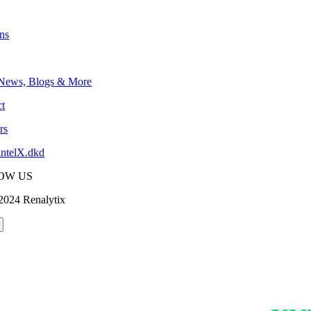
ons
 News, Blogs & More
t
rs
intelX.dkd
OW US
2024 Renalytix