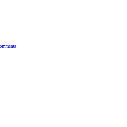
omments