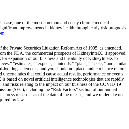
 disease, one of the most common and costly chronic medical
ignificant improvements in kidney health through early risk prognosis
com
.
 of the Private Securities Litigation Reform Act of 1995, as amended.
 from the FDA, the commercial prospects of KidneyIntelX, if approved,
 for expansion of our business and the ability of KidneyIntelX to
eves,” “estimates,” “expects,” “intends,” “plans,” “seeks,” and similar
rd-looking statements, and you should not place undue reliance on our
ncertainties that could cause actual results, performance or events
is based on novel artificial intelligence technologies that are rapidly
X; and risks relating to the impact on our business of the COVID-19
mission (SEC), including the “Risk Factors” section of our annual
 press release is as of the date of the release, and we undertake no
quired by law.