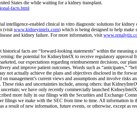
nited States die while waiting for a kidney transplant.
onal-facts.html
ntelligence-enabled clinical in vitro diagnostic solutions for kidney
 (visit
www.kidneyintelx.com
) which is being designed to help make s
isease and kidney failure. For more information, visit
www.renalytix.
not historical facts are “forward-looking statements” within the meaning
erning: the potential for KidneyIntelX to receive regulatory approval
arketed, our expectations regarding reimbursement decisions, our plans
elivery and improve patient outcomes. Words such as “anticipates,” “beli
ay not actually achieve the plans and objectives disclosed in the forwa
 on management’s current views and assumptions and involve risks and u
. These risks and uncertainties include, among others: that KidneyIntelX 
ins uncertain; we have only recently commercially launched KidneyIntel
escribed more fully in our filings with the Securities and Exchange Com
 filings we make with the SEC from time to time. All information in this
s a result of new information, future events, or otherwise, except as re