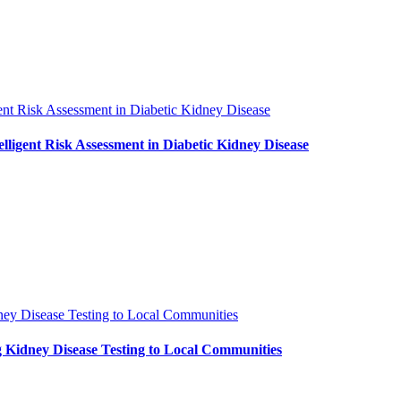
ent Risk Assessment in Diabetic Kidney Disease
ligent Risk Assessment in Diabetic Kidney Disease
ney Disease Testing to Local Communities
 Kidney Disease Testing to Local Communities