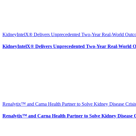
KidneyIntelX® Delivers Unprecedented Two-Year Real-World Outcom
KidneyIntelX® Delivers Unprecedented Two-Year Real-World Ou
Renalytix™ and Carna Health Partner to Solve Kidney Disease Crisis
Renalytix™ and Carna Health Partner to Solve Kidney Disease Cr