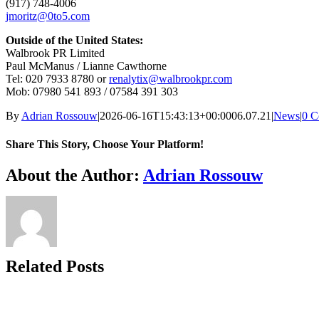
(917) 748-4006
jmoritz@0to5.com
Outside of the United States:
Walbrook PR Limited
Paul McManus / Lianne Cawthorne
Tel: 020 7933 8780 or
renalytix@walbrookpr.com
Mob: 07980 541 893 / 07584 391 303
By
Adrian Rossouw
|
2026-06-16T15:43:13+00:00
06.07.21
|
News
|
0 C
Share This Story, Choose Your Platform!
Facebook
X
Reddit
LinkedIn
WhatsApp
Telegram
Tumblr
Pinterest
Vk
Xing
Email
About the Author:
Adrian Rossouw
Related Posts