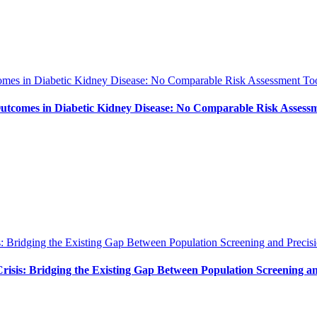
es in Diabetic Kidney Disease: No Comparable Risk Assessment Too
tcomes in Diabetic Kidney Disease: No Comparable Risk Assessm
: Bridging the Existing Gap Between Population Screening and Precisi
isis: Bridging the Existing Gap Between Population Screening an