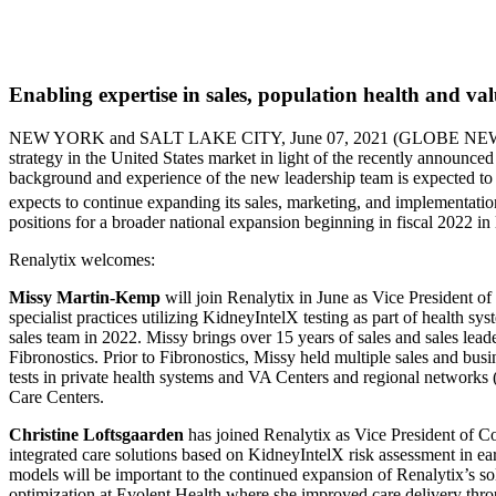
Enabling expertise in sales, population health and va
NEW YORK and SALT LAKE CITY, June 07, 2021 (GLOBE 
strategy in the United States market in light of the recently announ
background and experience of the new leadership team is expected to 
expects to continue expanding its sales, marketing, and implementati
positions for a broader national expansion beginning in fiscal 2022 in 
Renalytix welcomes:
Missy Martin-Kemp
will join Renalytix in June as Vice President o
specialist practices utilizing KidneyIntelX testing as part of health 
sales team in 2022. Missy brings over 15 years of sales and sales lea
Fibronostics. Prior to Fibronostics, Missy held multiple sales and bu
tests in private health systems and VA Centers and regional network
Care Centers.
Christine Loftsgaarden
has joined Renalytix as Vice President of C
integrated care solutions based on KidneyIntelX risk assessment in e
models will be important to the continued expansion of Renalytix’s sol
optimization at Evolent Health where she improved care delivery throug