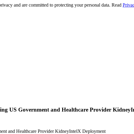
privacy and are committed to protecting your personal data. Read
Priva
ing US Government and Healthcare Provider KidneyI
ent and Healthcare Provider KidneyIntelX Deployment