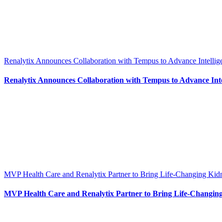
Renalytix Announces Collaboration with Tempus to Advance Intellig
Renalytix Announces Collaboration with Tempus to Advance Intel
MVP Health Care and Renalytix Partner to Bring Life-Changing Kid
MVP Health Care and Renalytix Partner to Bring Life-Changing