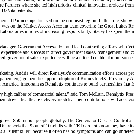
 Partners where she led high priority clinical innovation projects from
 DaVita patients.
rcial Partnerships focused on the northeast region. In this role, she 
ey was on the Market Access Account team covering the Great Lakes R
Laboratories in roles of increasing responsibility. Stacey has spent th
nager, Government Access. Jon will lead contracting efforts with Vet
 of experience and success in direct government sales, management and 
government sales experience will be a critical enabler for our succes
rketing. Andria will direct Renalytix’s communication efforts across pr
 patient engagement to support adoption of KidneyIntelX. Previously A
America, important as Renalytix continues to build partnerships that fo
y high caliber of commercial talent,” said Tom McLain, Renalytix Presi
nt driven healthcare delivery models. Their contributions will accelera
ng over 850 million people globally. The Centers for Disease Control a
DC reports that 9 out of 10 adults with CKD do not know they have it 
 a “silent killer” because it often has no symptoms and can go undetect