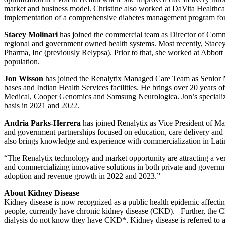
market and business model. Christine also worked at DaVita Healthcare
implementation of a comprehensive diabetes management program for
Stacey Molinari
has joined the commercial team as Director of Comme
regional and government owned health systems. Most recently, Stac
Pharma, Inc (previously Relypsa). Prior to that, she worked at Abbott 
population.
Jon Wisson
has joined the Renalytix Managed Care Team as Senior Ma
bases and Indian Health Services facilities. He brings over 20 years
Medical, Cooper Genomics and Samsung Neurologica. Jon’s specialized 
basis in 2021 and 2022.
Andria Parks-Herrera
has joined Renalytix as Vice President of Ma
and government partnerships focused on education, care delivery and
also brings knowledge and experience with commercialization in Latin 
“The Renalytix technology and market opportunity are attracting a ver
and commercializing innovative solutions in both private and governme
adoption and revenue growth in 2022 and 2023.”
About Kidney Disease
Kidney disease is now recognized as a public health epidemic affecti
people, currently have chronic kidney disease (CKD). Further, the C
dialysis do not know they have CKD*. Kidney disease is referred to as