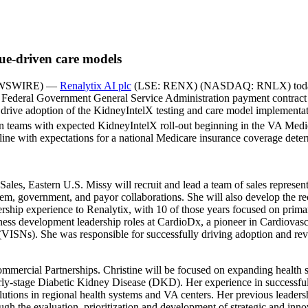
lue-driven care models
NEWSWIRE) —
Renalytix AI plc
(LSE: RENX) (NASDAQ: RNLX) today ann
ced Federal Government General Service Administration payment contract
drive adoption of the KidneyIntelX testing and care model implementati
on teams with expected KidneyIntelX roll-out beginning in the VA Medi
line with expectations for a national Medicare insurance coverage determ
f Sales, Eastern U.S. Missy will recruit and lead a team of sales repres
system, government, and payor collaborations. She will also develop the 
dership experience to Renalytix, with 10 of those years focused on prima
siness development leadership roles at CardioDx, a pioneer in Cardiovasc
s (VISNs). She was responsible for successfully driving adoption and r
ommercial Partnerships. Christine will be focused on expanding health 
arly-stage Diabetic Kidney Disease (DKD). Her experience in successfu
utions in regional health systems and VA centers. Her previous leadersh
h the evaluation, prioritization and development of strategic and innova