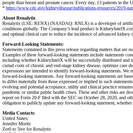
people than breast and prostate cancer. Every day, 13 patients in the U
*
https://www.cdc.gov/kidneydisease/publications-resources/2019-nati
About Renalytix
Renalytix (LSE: RENX) (NASDAQ: RNLX) is a developer of artificial i
conditions globally. The Company’s lead product is KidneyIntelX.com
and optimal clinical care to reduce the incidence of advanced kidney d
Forward-Looking Statements:
Statements contained in this press release regarding matters that are 
Examples of these forward-looking statements include statements conc
including whether KidneyIntelX will be successfully distributed and m
curtail costs of chronic and end-stage kidney disease, optimize care d
expressions are intended to identify forward-looking statements. We m
forward-looking statements. Any forward-looking statements are based
to differ materially from those expressed or implied in such statements
evolving and potential acceptance, utility and clinical practice rema
pandemic or similar public health crises. These and other risks are d
report on Form 20-F filed with the SEC on October 28, 2020, and other
obligation to publicly update any forward-looking statement, whether a
Media Contacts
:
United States:
Jennifer Moritz
Zer0 to 5ive for Renalytix