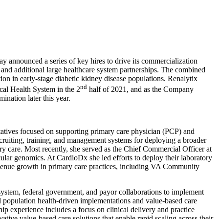
ounced a series of key hires to drive its commercialization
 and additional large healthcare system partnerships. The combined
on in early-stage diabetic kidney disease populations. Renalytix
nd
cal Health System in the 2
half of 2021, and as the Company
ination later this year.
entatives focused on supporting primary care physician (PCP) and
recruiting, training, and management systems for deploying a broader
ry care. Most recently, she served as the Chief Commercial Officer at
ular genomics. At CardioDx she led efforts to deploy their laboratory
evenue growth in primary care practices, including VA Community
system, federal government, and payor collaborations to implement
l population health-driven implementations and value-based care
ip experience includes a focus on clinical delivery and practice
tive value-based care solutions that enable rapid scaling across their