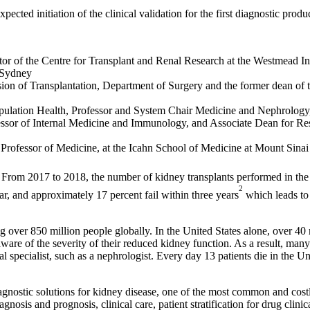
ected initiation of the clinical validation for the first diagnostic prod
tor of the Centre for Transplant and Renal Research at the Westmead In
l Sydney
sion of Transplantation, Department of Surgery and the former dean of
opulation Health, Professor and System Chair Medicine and Nephrology,
essor of Internal Medicine and Immunology, and Associate Dean for Res
 Professor of Medicine, at the Icahn School of Medicine at Mount Sinai
ly. From 2017 to 2018, the number of kidney transplants performed in th
2
ar, and approximately 17 percent fail within three years
which leads to 
 over 850 million people globally. In the United States alone, over 40 
ware of the severity of their reduced kidney function. As a result, man
 specialist, such as a nephrologist. Every day 13 patients die in the Un
 diagnostic solutions for kidney disease, one of the most common and co
osis and prognosis, clinical care, patient stratification for drug clinic