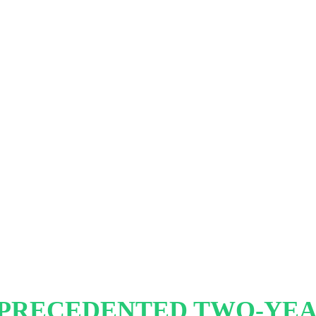
PRECEDENTED TWO-YE