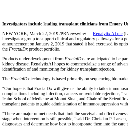
Investigators include leading transplant clinicians from Emory 
NEW YORK, March 22, 2019 /PRNewswire/ —
Renalytix AI plc
(L
investigator group to support clinical and regulatory pathways for a p
announcement on January 2, 2019 that stated it had exercised its opt
the
FractalDx
product portfolio.
Products under development from
FractalDx
are anticipated to be pa
kidney disease. RenalytixAI hopes to commercialize a range of advanc
identification of and monitoring for kidney transplant rejection.
The
FractalDx
technology is based primarily on sequencing biomarker
“Our hope is that FractalDx will give us the ability to tailor immunosup
complications including infection, cancers or avoidable rejections,”
Icahn School of Medicine at Mount Sinai, and Chair of the Scientific
transplant patients to guide administration of immunosuppression wi
“There are major unmet needs that limit the survival and effectiveness 
stage when intervention is still possible,” said Dr. Christian P. Lars
diagnostics and determine how best to incorporate them into the care