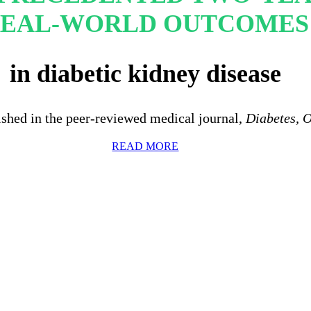
EAL-WORLD OUTCOMES
in diabetic kidney disease
ished in the peer-reviewed medical journal,
Diabetes, 
READ MORE