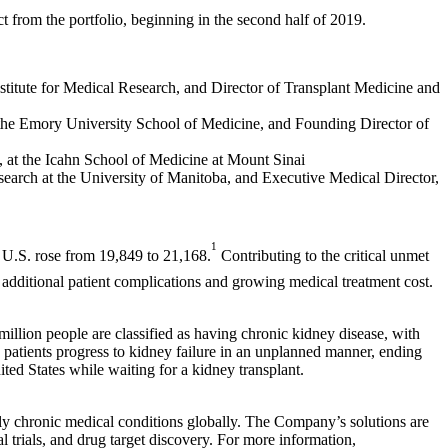
uct from the portfolio, beginning in the second half of 2019.
stitute for Medical Research, and Director of Transplant Medicine and
 the Emory University School of Medicine, and Founding Director of
 at the Icahn School of Medicine at Mount Sinai
earch at the University of Manitoba, and Executive Medical Director,
1
e U.S. rose from 19,849 to 21,168.
Contributing to the critical unmet
additional patient complications and growing medical treatment cost.
million people are classified as having chronic kidney disease, with
y patients progress to kidney failure in an unplanned manner, ending
ited States while waiting for a kidney transplant.
stly chronic medical conditions globally. The Company’s solutions are
al trials, and drug target discovery. For more information,