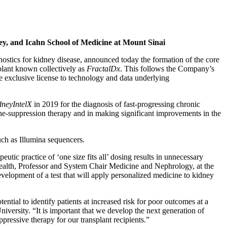
ney, and Icahn School of Medicine at Mount Sinai
nostics for kidney disease, announced today the formation of the core
splant known collectively as
FractalDx
. This follows the Company’s
 exclusive license to technology and data underlying
dneyIntelX
in 2019 for the diagnosis of fast-progressing chronic
une-suppression therapy and in making significant improvements in the
uch as Illumina sequencers.
utic practice of ‘one size fits all’ dosing results in unnecessary
 Health, Professor and System Chair Medicine and Nephrology, at the
elopment of a test that will apply personalized medicine to kidney
ntial to identify patients at increased risk for poor outcomes at a
iversity. “It is important that we develop the next generation of
ressive therapy for our transplant recipients.”