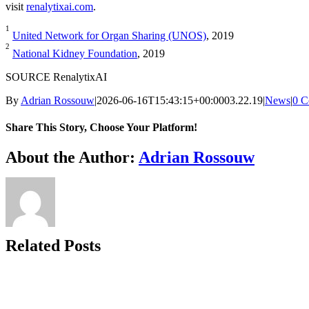
visit
renalytixai.com
.
1
United Network for Organ Sharing (UNOS)
, 2019
2
National Kidney Foundation
, 2019
SOURCE RenalytixAI
By
Adrian Rossouw
|
2026-06-16T15:43:15+00:00
03.22.19
|
News
|
0 C
Share This Story, Choose Your Platform!
Facebook
X
Reddit
LinkedIn
WhatsApp
Telegram
Tumblr
Pinterest
Vk
Xing
Email
About the Author:
Adrian Rossouw
Related Posts