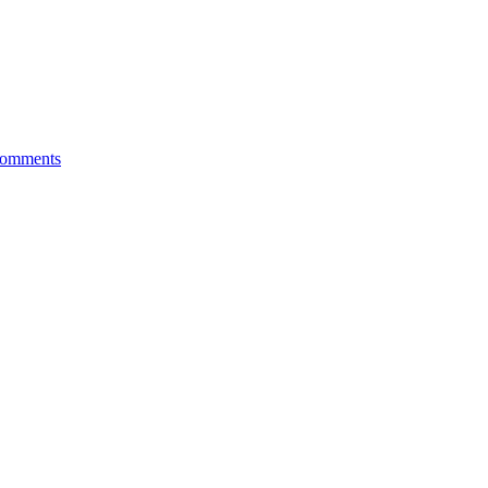
omments