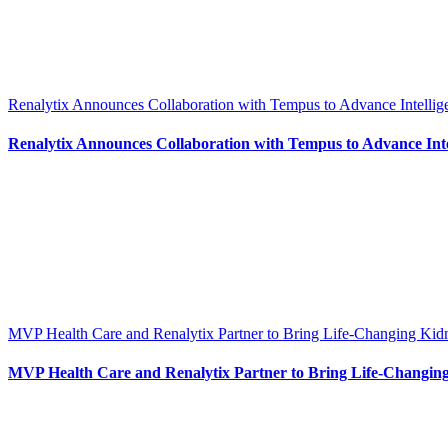
Renalytix Announces Collaboration with Tempus to Advance Intellig
Renalytix Announces Collaboration with Tempus to Advance Intel
MVP Health Care and Renalytix Partner to Bring Life-Changing Kid
MVP Health Care and Renalytix Partner to Bring Life-Changing