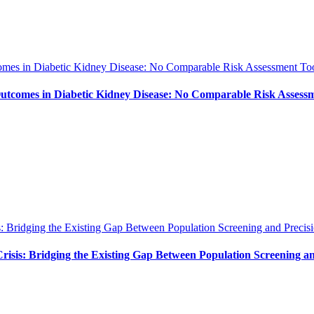
es in Diabetic Kidney Disease: No Comparable Risk Assessment Too
tcomes in Diabetic Kidney Disease: No Comparable Risk Assessm
: Bridging the Existing Gap Between Population Screening and Precisi
isis: Bridging the Existing Gap Between Population Screening an