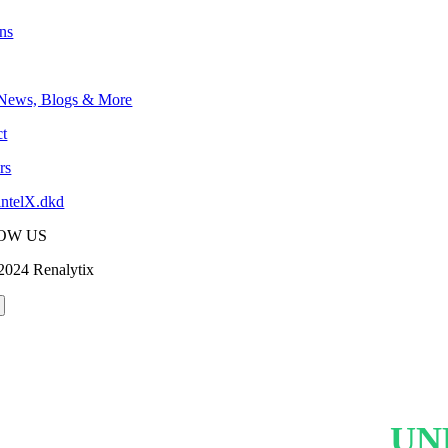
ons
 News, Blogs & More
t
rs
intelX.dkd
OW US
2024 Renalytix
UN