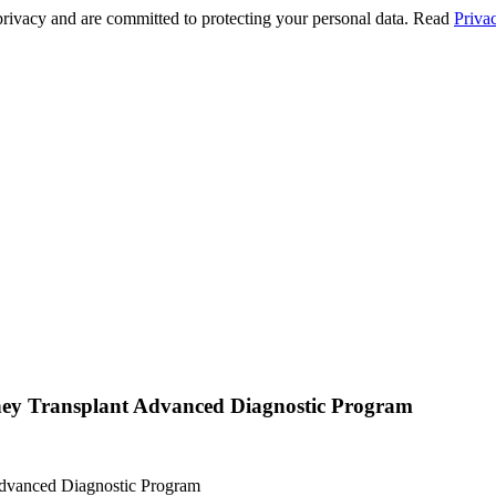
privacy and are committed to protecting your personal data. Read
Priva
ney Transplant Advanced Diagnostic Program
Advanced Diagnostic Program