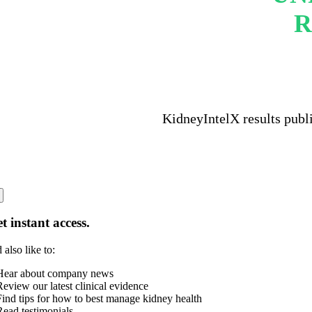
R
KidneyIntelX results publ
t instant access.
 also like to:
Hear about company news
Review our latest clinical evidence
Find tips for how to best manage kidney health
Read testimonials