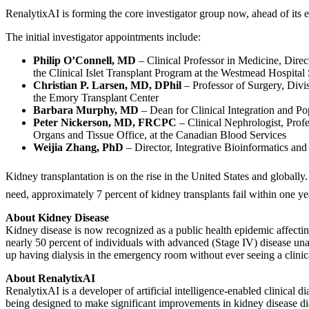
RenalytixAI is forming the core investigator group now, ahead of its exp
The initial investigator appointments include:
Philip O’Connell, MD
– Clinical Professor in Medicine, Direc
the Clinical Islet Transplant Program at the Westmead Hospita
Christian P. Larsen, MD, DPhil
– Professor of Surgery, Divi
the Emory Transplant Center
Barbara Murphy, MD
– Dean for Clinical Integration and P
Peter Nickerson, MD, FRCPC
– Clinical Nephrologist, Prof
Organs and Tissue Office, at the Canadian Blood Services
Weijia Zhang, PhD
– Director, Integrative Bioinformatics and
Kidney transplantation is on the rise in the United States and global
need, approximately 7 percent of kidney transplants fail within one ye
About Kidney Disease
Kidney disease is now recognized as a public health epidemic affecting
nearly 50 percent of individuals with advanced (Stage IV) disease una
up having dialysis in the emergency room without ever seeing a clinical
About RenalytixAI
RenalytixAI is a developer of artificial intelligence-enabled clinical
being designed to make significant improvements in kidney disease diagn