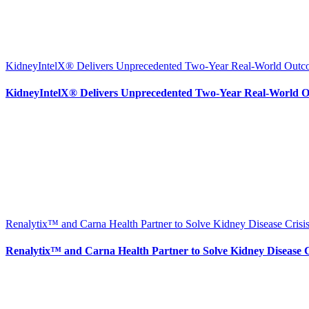
KidneyIntelX® Delivers Unprecedented Two-Year Real-World Outcom
KidneyIntelX® Delivers Unprecedented Two-Year Real-World Ou
Renalytix™ and Carna Health Partner to Solve Kidney Disease Crisis
Renalytix™ and Carna Health Partner to Solve Kidney Disease Cr