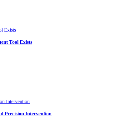
l Exists
ent Tool Exists
on Intervention
d Precision Intervention