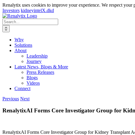
Renalytix uses cookies to improve your experience. We respect your 
Investors
kidneyintelX.dkd
Skip
to
Search
content
for:
Why
Solutions
About
Leadership
Journey
Latest News, Blogs & More
Press Releases
Blogs
Videos
Connect
Previous
Next
RenalytixAI Forms Core Investigator Group for Kid
RenalytixAI Forms Core Investigator Group for Kidney Transplant 