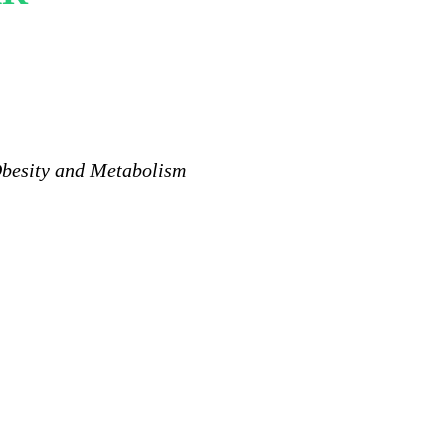
Obesity and Metabolism