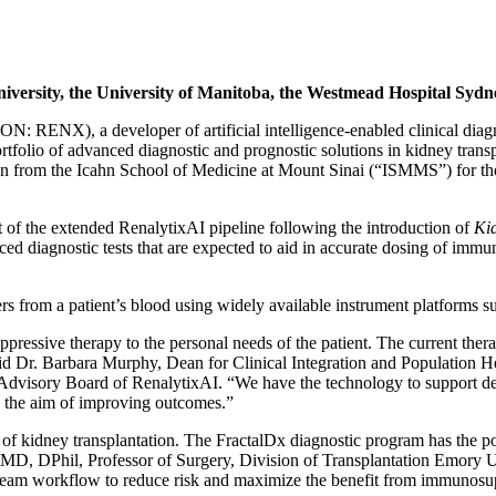
University, the University of Manitoba, the Westmead Hospital Syd
ON: RENX), a developer of artificial intelligence-enabled clinical diag
ortfolio of advanced diagnostic and prognostic solutions in kidney tran
ion from the Icahn School of Medicine at Mount Sinai (“ISMMS”) for the
rt of the extended RenalytixAI pipeline following the introduction of
Ki
ed diagnostic tests that are expected to aid in accurate dosing of imm
s from a patient’s blood using widely available instrument platforms s
pressive therapy to the personal needs of the patient. The current therape
 said Dr. Barbara Murphy, Dean for Clinical Integration and Population
 Advisory Board of RenalytixAI. “We have the technology to support dev
th the aim of improving outcomes.”
of kidney transplantation. The FractalDx diagnostic program has the pote
en, MD, DPhil, Professor of Surgery, Division of Transplantation Emory Un
 team workflow to reduce risk and maximize the benefit from immunosupp