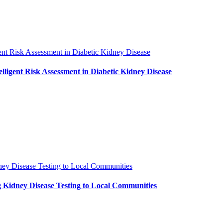
ent Risk Assessment in Diabetic Kidney Disease
ligent Risk Assessment in Diabetic Kidney Disease
ney Disease Testing to Local Communities
 Kidney Disease Testing to Local Communities