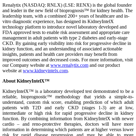
Renalytix (NASDAQ: RNLX) (LSE: RENX) is the global founder
and leader in the new field of bioprognosis™ for kidney health. The
leadership team, with a combined 200+ years of healthcare and in-
vitro diagnostic experience, has designed its KidneyIntelX
technology platform to introduce novel laboratory developed and
FDA approved tests to enable risk assessment and appropriate care
management in adult patients with type 2 diabetes and early-stage
CKD. By gaining early visibility into risk for progressive decline in
kidney function, and an understanding of associated actionable
insights, patients and health care providers may benefit from
improved outcomes and decreased costs. For more information, visit
our Company website at
www.renalytix.com
and our product
website at
www.kidneyintelx.com
.
About KidneyIntelX™
KidneyIntelX™ is a laboratory developed test demonstrated to be a
reliable, bioprognostic™ methodology that yields a simple-to-
understand, custom risk score, enabling prediction of which adult
patients with T2D and early CKD (stages 1-3) are at low,
intermediate or high risk for rapid progressive decline in kidney
function. By combining information from KidneyIntelX with newer
cardio – and reno-protective therapies, doctors will have more
information in determining which patients are at higher versus lower
risk for rapid disease progression and may be able to more