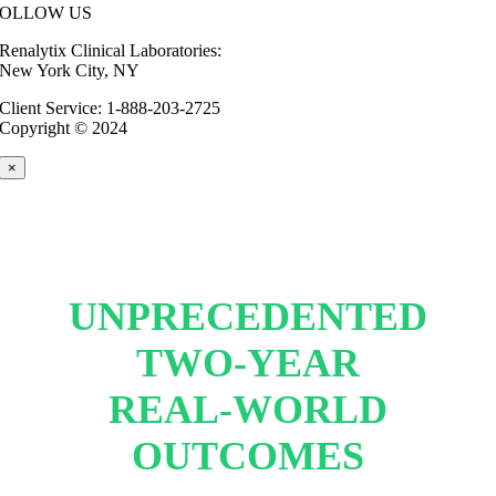
FOLLOW US
Renalytix Clinical Laboratories:
New York City, NY
Client Service: 1-888-203-2725
Copyright © 2024
×
UNPRECEDENTED
TWO-YEAR
REAL-WORLD
OUTCOMES