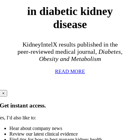
in diabetic kidney
disease
KidneyIntelX results published in the
peer-reviewed medical journal,
Diabetes,
Obesity and Metabolism
READ MORE
×
Get instant access.
es, I’d also like to:
Hear about company news
Review our latest clinical evidence
Find tips for how to best manage kidney health