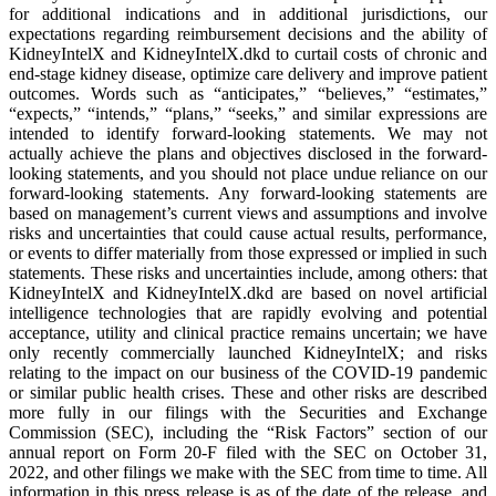
for additional indications and in additional jurisdictions, our
expectations regarding reimbursement decisions and the ability of
KidneyIntelX and KidneyIntelX.dkd to curtail costs of chronic and
end-stage kidney disease, optimize care delivery and improve patient
outcomes. Words such as “anticipates,” “believes,” “estimates,”
“expects,” “intends,” “plans,” “seeks,” and similar expressions are
intended to identify forward-looking statements. We may not
actually achieve the plans and objectives disclosed in the forward-
looking statements, and you should not place undue reliance on our
forward-looking statements. Any forward-looking statements are
based on management’s current views and assumptions and involve
risks and uncertainties that could cause actual results, performance,
or events to differ materially from those expressed or implied in such
statements. These risks and uncertainties include, among others: that
KidneyIntelX and KidneyIntelX.dkd are based on novel artificial
intelligence technologies that are rapidly evolving and potential
acceptance, utility and clinical practice remains uncertain; we have
only recently commercially launched KidneyIntelX; and risks
relating to the impact on our business of the COVID-19 pandemic
or similar public health crises. These and other risks are described
more fully in our filings with the Securities and Exchange
Commission (SEC), including the “Risk Factors” section of our
annual report on Form 20-F filed with the SEC on October 31,
2022, and other filings we make with the SEC from time to time. All
information in this press release is as of the date of the release, and