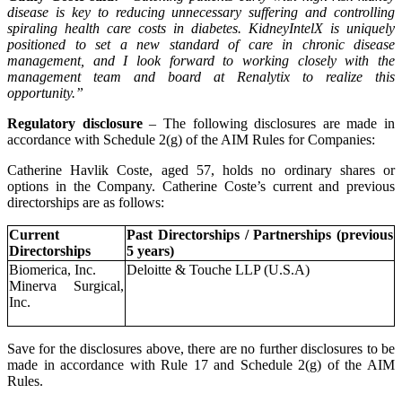
disease is key to reducing unnecessary suffering and controlling
spiraling health care costs in diabetes. KidneyIntelX is uniquely
positioned to set a new standard of care in chronic disease
management, and I look forward to working closely with the
management team and board at Renalytix to realize this
opportunity.”
Regulatory disclosure
– The following disclosures are made in
accordance with Schedule 2(g) of the AIM Rules for Companies:
Catherine Havlik Coste, aged 57, holds no ordinary shares or
options in the Company. Catherine Coste’s current and previous
directorships are as follows:
Current
Past Directorships / Partnerships (previous
Directorships
5 years)
Biomerica, Inc.
Deloitte & Touche LLP (U.S.A)
Minerva Surgical,
Inc.
Save for the disclosures above, there are no further disclosures to be
made in accordance with Rule 17 and Schedule 2(g) of the AIM
Rules.