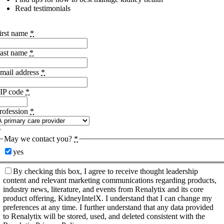
Read testimonials
irst name
*
ast name
*
mail address
*
IP code
*
rofession
*
May we contact you?
*
yes
By checking this box, I agree to receive thought leadership
content and relevant marketing communications regarding products,
industry news, literature, and events from Renalytix and its core
product offering, KidneyIntelX. I understand that I can change my
preferences at any time. I further understand that any data provided
to Renalytix will be stored, used, and deleted consistent with the