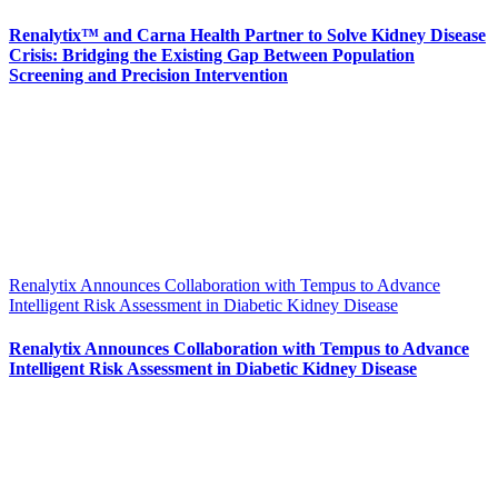
Renalytix™ and Carna Health Partner to Solve Kidney Disease
Crisis: Bridging the Existing Gap Between Population
Screening and Precision Intervention
Renalytix Announces Collaboration with Tempus to Advance
Intelligent Risk Assessment in Diabetic Kidney Disease
Renalytix Announces Collaboration with Tempus to Advance
Intelligent Risk Assessment in Diabetic Kidney Disease