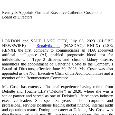
Renalytix Appoints Financial Executive Catherine Coste to its
Board of Directors
LONDON and SALT LAKE CITY, July 03, 2023 (GLOBE
NEWSWIRE) —
Renalytix plc
(NASDAQ: RNLX) (LSE:
RENX), the first company to commercialize an FDA approved
artificial intelligence (AI) enabled prognostic blood test for
individuals with Type 2 diabetes and chronic kidney disease,
announces the appointment of Catherine Coste to the Company’s
Board of Directors, effective June 30, 2023. Ms. Coste was also
appointed as the Non-Executive Chair of the Audit Committee and a
member of the Renumeration Committee.
Ms. Coste has extensive financial experience having retired from
Deloitte and Touche LLP (“Deloitte”) in 2020, where she was a
senior partner and served as one of Deloitte’s life sciences industry
executive leaders. She spent 32 years in both corporate and
professional services positions leading global finance, internal audit
and operations teams. During her career at Deloitte, Ms. Coste was
directly involved with over 30 life science corporations, the majority