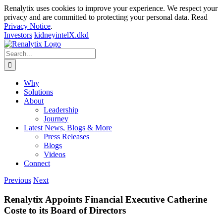
Renalytix uses cookies to improve your experience. We respect your
privacy and are committed to protecting your personal data. Read
Privacy Notice
.
Investors
kidneyintelX.dkd
Skip
to
Search
content
for:
Why
Solutions
About
Leadership
Journey
Latest News, Blogs & More
Press Releases
Blogs
Videos
Connect
Previous
Next
Renalytix Appoints Financial Executive Catherine
Coste to its Board of Directors