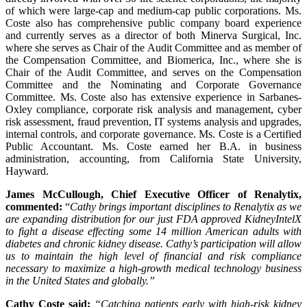
of which were large-cap and medium-cap public corporations. Ms.
Coste also has comprehensive public company board experience
and currently serves as a director of both Minerva Surgical, Inc.
where she serves as Chair of the Audit Committee and as member of
the Compensation Committee, and Biomerica, Inc., where she is
Chair of the Audit Committee, and serves on the Compensation
Committee and the Nominating and Corporate Governance
Committee. Ms. Coste also has extensive experience in Sarbanes-
Oxley compliance, corporate risk analysis and management, cyber
risk assessment, fraud prevention, IT systems analysis and upgrades,
internal controls, and corporate governance. Ms. Coste is a Certified
Public Accountant. Ms. Coste earned her B.A. in business
administration, accounting, from California State University,
Hayward.
James McCullough, Chief Executive Officer of Renalytix,
commented:
“
Cathy brings important disciplines to Renalytix as we
are expanding distribution for our just FDA approved KidneyIntelX
to fight a disease effecting some 14 million American adults with
diabetes and chronic kidney disease. Cathy’s participation will allow
us to maintain the high level of financial and risk compliance
necessary to maximize a high-growth medical technology business
in the United States and globally.
”
Cathy Coste said:
“Catching patients early with high-risk kidney