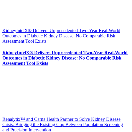
KidneyIntelX® Delivers Unprecedented Two-Year Real-World
Outcomes in Diabetic Kidney Disease: No Comparable Risk
Assessment Tool Exists
KidneyIntelX® Delivers Unprecedented Two-Year Real-World
Outcomes in Diabetic Kidney Disease: No Comparable Risk
Assessment Tool Exists
Renalytix™ and Carna Health Partner to Solve Kidney Disease
Crisis: Bridging the Existing Gap Between Population Screening
and Precision Intervention