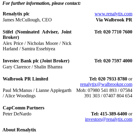
For further information, please contact:
Renalytix plc
www.renalytix.com
James McCullough, CEO
Via Walbrook PR
Stifel (Nominated Adviser, Joint
Tel: 020 7710 7600
Broker)
Alex Price / Nicholas Moore / Nick
Harland / Samira Essebiyea
Investec Bank plc (Joint Broker)
Tel: 020 7597 4000
Gary Clarence / Shalin Bhamra
Walbrook PR Limited
Tel: 020 7933 8780
or
renalytix@walbrookpr.com
Paul McManus / Lianne Applegarth
Mob: 07980 541 893 / 07584
/ Alice Woodings
391 303 / 07407 804 654
CapComm Partners
Peter DeNardo
Tel: 415-389-6400
or
investors@renalytix.com
About Renalytix