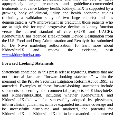
appropriately target resources and guideline-recommended
treatments to advance kidney health. KidneyIntelX is supported by a
growing body of clinical, utility and health economic studies
(including a validation study of two large cohorts) and has
demonstrated a 72% improvement in predicting those patients who
are at high risk for rapid progressive decline in kidney function
versus the current standard of care (eGFR and UACR).
KidneyIntelX has received Breakthrough Device Designation from
the U.S. Food and Drug Administration and Renalytix has submitted
for De Novo marketing authorization. To learn more about
KidneyIntelX and review the evidence, visit
www.kidneyintelx.com
.
Forward-Looking Statements
Statements contained in this press release regarding matters that are
not historical facts are “forward-looking statements” within the
meaning of the Private Securities Litigation Reform Act of 1995, as
amended. Examples of these forward-looking statements include
statements concerning: the commercial prospects of KidneyIntelX
and KidneyIntelX.dkd, including whether KidneyIntelX and
KidneyIntelX.dkd will be successfully adopted by physicians,
inform clinical guidelines, achieve expanded insurance coverage and
be successfully distributed and marketed, the potential for
KidneyIntelX and KidneyIntelX.dkd to be expanded and approved