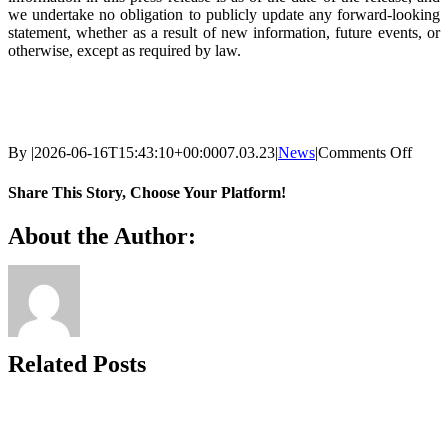
we undertake no obligation to publicly update any forward-looking
statement, whether as a result of new information, future events, or
otherwise, except as required by law.
on
By
|
2026-06-16T15:43:10+00:00
07.03.23
|
News
|
Comments Off
Renal
Appoi
Share This Story, Choose Your Platform!
Finan
Execu
Facebook
X
Reddit
LinkedIn
WhatsApp
Telegram
Tumblr
Pinterest
Vk
Xing
Email
About the Author:
Cathe
Coste
to
its
Boar
of
Direc
Related Posts