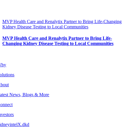
MVP Health Care and Renalytix Partner to Bring Life-Changing
Kidney Disease Testing to Local Communities
MVP Health Care and Renalytix Partner to Bring Life-
Changing Kidney Disease Testing to Local Communities
Why
olutions
bout
atest News, Blogs & More
onnect
nvestors
idneyintelX.dkd