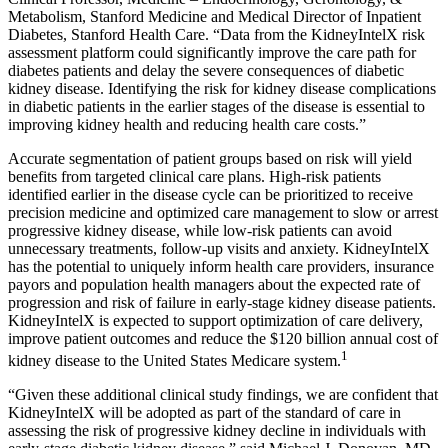
Metabolism, Stanford Medicine and Medical Director of Inpatient
Diabetes, Stanford Health Care. “Data from the KidneyIntelX risk
assessment platform could significantly improve the care path for
diabetes patients and delay the severe consequences of diabetic
kidney disease. Identifying the risk for kidney disease complications
in diabetic patients in the earlier stages of the disease is essential to
improving kidney health and reducing health care costs.”
Accurate segmentation of patient groups based on risk will yield
benefits from targeted clinical care plans. High-risk patients
identified earlier in the disease cycle can be prioritized to receive
precision medicine and optimized care management to slow or arrest
progressive kidney disease, while low-risk patients can avoid
unnecessary treatments, follow-up visits and anxiety. KidneyIntelX
has the potential to uniquely inform health care providers, insurance
payors and population health managers about the expected rate of
progression and risk of failure in early-stage kidney disease patients.
KidneyIntelX is expected to support optimization of care delivery,
improve patient outcomes and reduce the $120 billion annual cost of
1
kidney disease to the United States Medicare system.
“Given these additional clinical study findings, we are confident that
KidneyIntelX will be adopted as part of the standard of care in
assessing the risk of progressive kidney decline in individuals with