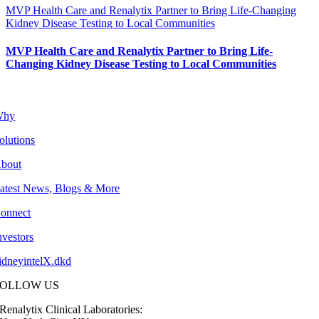
MVP Health Care and Renalytix Partner to Bring Life-Changing
Kidney Disease Testing to Local Communities
MVP Health Care and Renalytix Partner to Bring Life-
Changing Kidney Disease Testing to Local Communities
Why
olutions
bout
atest News, Blogs & More
onnect
nvestors
idneyintelX.dkd
FOLLOW US
Renalytix Clinical Laboratories: