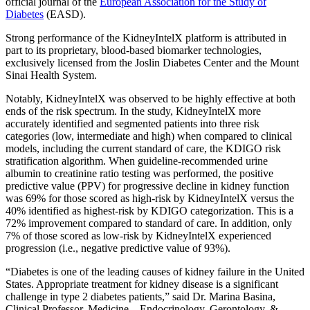
official journal of the
European Association for the Study of
Diabetes
(EASD).
Strong performance of the KidneyIntelX platform is attributed in
part to its proprietary, blood-based biomarker technologies,
exclusively licensed from the Joslin Diabetes Center and the Mount
Sinai Health System.
Notably, KidneyIntelX was observed to be highly effective at both
ends of the risk spectrum. In the study, KidneyIntelX more
accurately identified and segmented patients into three risk
categories (low, intermediate and high) when compared to clinical
models, including the current standard of care, the KDIGO risk
stratification algorithm. When guideline-recommended urine
albumin to creatinine ratio testing was performed, the positive
predictive value (PPV) for progressive decline in kidney function
was 69% for those scored as high-risk by KidneyIntelX versus the
40% identified as highest-risk by KDIGO categorization. This is a
72% improvement compared to standard of care. In addition, only
7% of those scored as low-risk by KidneyIntelX experienced
progression (i.e., negative predictive value of 93%).
“Diabetes is one of the leading causes of kidney failure in the United
States. Appropriate treatment for kidney disease is a significant
challenge in type 2 diabetes patients,” said Dr. Marina Basina,
Clinical Professor, Medicine – Endocrinology, Gerontology, &