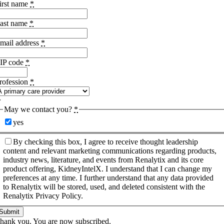
irst name
*
ast name
*
mail address
*
IP code
*
rofession
*
May we contact you?
*
yes
By checking this box, I agree to receive thought leadership
content and relevant marketing communications regarding products,
industry news, literature, and events from Renalytix and its core
product offering, KidneyIntelX. I understand that I can change my
preferences at any time. I further understand that any data provided
to Renalytix will be stored, used, and deleted consistent with the
Renalytix Privacy Policy.
Submit
hank you. You are now subscribed.