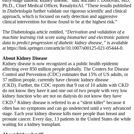
early-stage diabetic kidney disease,” said Michael J. Donovan, MD,
Ph.D., Chief Medical Officer, RenalytixAI. “These results published
in
Diabetologia
further validate our rigorous scientific and clinical
approach, which is focused on early detection and aggressive
clinical intervention for those found to be at the highest risk.”
The Diabetologia article entitled, “
Derivation and validation of a
machine learning risk score using biomarker and electronic patient
data to predict progression of diabetic kidney disease,”
is available
at https://link.springer.com/article/10.1007/s00125-021-05444-0.
About Kidney Disease
Kidney disease is now recognized as a public health epidemic
affecting over 850 million people globally. The Centers for Disease
Control and Prevention (CDC) estimates that 15% of US adults, or
37 million people, currently have chronic kidney disease
(CKD). Further, the CDC reports that 9 out of 10 adults with CKD
do not know they have it and one out of two people with very low
kidney function who are not on dialysis do not know they have
2
CKD.
Kidney disease is referred to as a “silent killer” because it
often has no symptoms and can go undetected until a very advanced
stage. Each year kidney disease kills more people than breast and
prostate cancer. Every day, 13 patients in the United States die while
waiting for a kidney transplant.