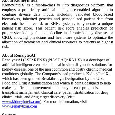
About KidneyIntelX
KidneyIntelX, is a first-in-class
in vitro
diagnostics platform, that
employs a proprietary artificial intelligence-enabled algorithm to
combine diverse data inputs, including validated blood-based
biomarkers, inherited genetics and personalized patient data from
electronic health record, or EHR, systems, to generate a unique
patient risk score. This patient risk score enables prediction of
progressive kidney function decline in chronic kidney disease, or
CKD, allowing physicians and healthcare systems to optimize the
allocation of treatments and clinical resources to patients at highest
risk.
About RenalytixAI
RenalytixAI (LSE: RENX) (NASDAQ: RNLX) is a developer of
artificial intelligence-enabled clinical in vitro diagnostic solutions for
kidney disease, one of the most common and costly chronic medical
conditions globally. The Company’s lead product is KidneyIntelX,
which has been granted Breakthrough Designation by the U.S.
Food and Drug Administration and which is being designed to help
make significant improvements in kidney disease prognosis,
transplant management, clinical care, patient stratification for drug
clinical trials, and drug target discovery (visit
www.kidneyintelx.com
). For more information, visit
www.renalytixai.com
Sources