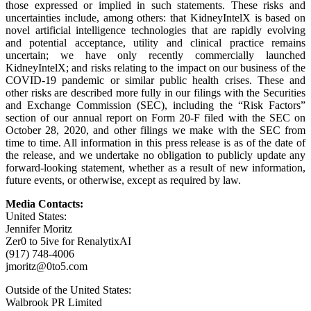
those expressed or implied in such statements. These risks and
uncertainties include, among others: that KidneyIntelX is based on
novel artificial intelligence technologies that are rapidly evolving
and potential acceptance, utility and clinical practice remains
uncertain; we have only recently commercially launched
KidneyIntelX; and risks relating to the impact on our business of the
COVID-19 pandemic or similar public health crises. These and
other risks are described more fully in our filings with the Securities
and Exchange Commission (SEC), including the “Risk Factors”
section of our annual report on Form 20-F filed with the SEC on
October 28, 2020, and other filings we make with the SEC from
time to time. All information in this press release is as of the date of
the release, and we undertake no obligation to publicly update any
forward-looking statement, whether as a result of new information,
future events, or otherwise, except as required by law.
Media Contacts:
United States:
Jennifer Moritz
Zer0 to 5ive for RenalytixAI
(917) 748-4006
jmoritz@0to5.com
Outside of the United States:
Walbrook PR Limited