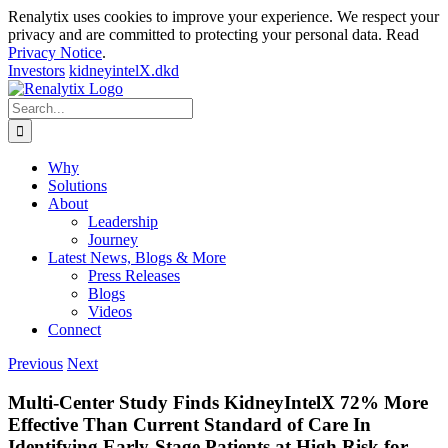
Renalytix uses cookies to improve your experience. We respect your
privacy and are committed to protecting your personal data. Read
Privacy Notice
.
Investors
kidneyintelX.dkd
Skip
to
Search
content
for:
Why
Solutions
About
Leadership
Journey
Latest News, Blogs & More
Press Releases
Blogs
Videos
Connect
Previous
Next
Multi-Center Study Finds KidneyIntelX 72% More
Effective Than Current Standard of Care In
Identifying Early-Stage Patients at High Risk for