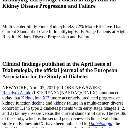
Kidney Disease Progression and Failure
Multi-Center Study Finds KidneyIntelX 72% More Effective Than
Current Standard of Care In Identifying Early-Stage Patients at High
Risk for Kidney Disease Progression and Failure
Clinical findings published in the April issue of
Diabetologia, the official journal of the European
Association for the Study of Diabetes
NEW YORK, April 05, 2021 (GLOBE NEWSWIRE) —
RenalytixAI plc
(LSE: RENX) (NASDAQ: RNLX), announced
today that
KidneyIntelX™
more accurately predicted progressive
kidney function decline and kidney failure in a multi-center, diverse
cohort of 1,146 type 2 diabetes patients with early-stage (stages 1, 2,
and 3) kidney disease versus the current standard of care. The results
of the study, which is the second peer-reviewed clinical validation
study on KidneyIntelX, have been published in
Diabetologia
, the