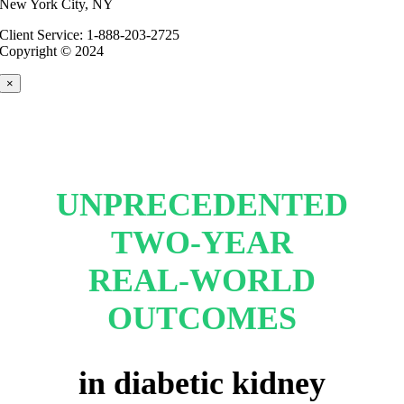
New York City, NY
Client Service: 1-888-203-2725
Copyright © 2024
×
UNPRECEDENTED
TWO-YEAR
REAL-WORLD
OUTCOMES
in diabetic kidney