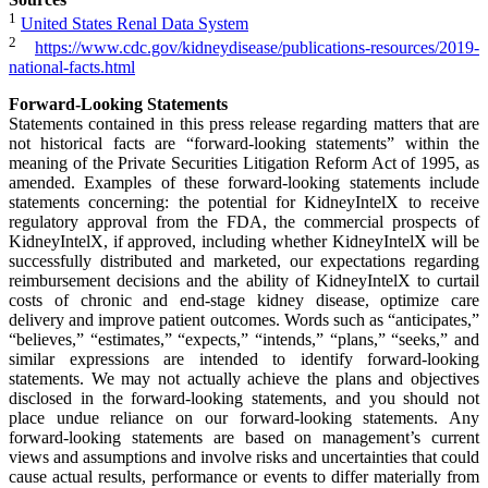
1
United States Renal Data System
2
https://www.cdc.gov/kidneydisease/publications-resources/2019-
national-facts.html
Forward-Looking Statements
Statements contained in this press release regarding matters that are
not historical facts are “forward-looking statements” within the
meaning of the Private Securities Litigation Reform Act of 1995, as
amended. Examples of these forward-looking statements include
statements concerning: the potential for KidneyIntelX to receive
regulatory approval from the FDA, the commercial prospects of
KidneyIntelX, if approved, including whether KidneyIntelX will be
successfully distributed and marketed, our expectations regarding
reimbursement decisions and the ability of KidneyIntelX to curtail
costs of chronic and end-stage kidney disease, optimize care
delivery and improve patient outcomes. Words such as “anticipates,”
“believes,” “estimates,” “expects,” “intends,” “plans,” “seeks,” and
similar expressions are intended to identify forward-looking
statements. We may not actually achieve the plans and objectives
disclosed in the forward-looking statements, and you should not
place undue reliance on our forward-looking statements. Any
forward-looking statements are based on management’s current
views and assumptions and involve risks and uncertainties that could
cause actual results, performance or events to differ materially from