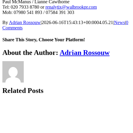
Paul McManus / Lianne Cawthorne
Tel: 020 7933 8780 or
renalytix@walbrookpr.com
Mob: 07980 541 893 / 07584 391 303
By
Adrian Rossouw
|
2026-06-16T15:43:13+00:00
04.05.21
|
News
|
0
Comments
Share This Story, Choose Your Platform!
Facebook
X
Reddit
LinkedIn
WhatsApp
Telegram
Tumblr
Pinterest
Vk
Xing
Email
About the Author:
Adrian Rossouw
Related Posts