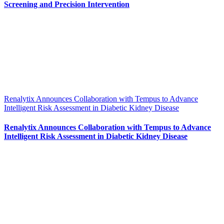
Screening and Precision Intervention
Renalytix Announces Collaboration with Tempus to Advance
Intelligent Risk Assessment in Diabetic Kidney Disease
Renalytix Announces Collaboration with Tempus to Advance
Intelligent Risk Assessment in Diabetic Kidney Disease