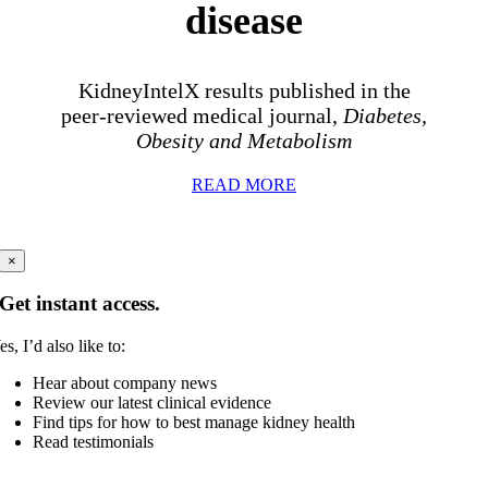
disease
KidneyIntelX results published in the
peer-reviewed medical journal,
Diabetes,
Obesity and Metabolism
READ MORE
×
Get instant access.
es, I’d also like to:
Hear about company news
Review our latest clinical evidence
Find tips for how to best manage kidney health
Read testimonials