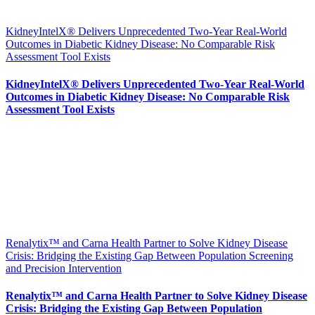
KidneyIntelX® Delivers Unprecedented Two-Year Real-World
Outcomes in Diabetic Kidney Disease: No Comparable Risk
Assessment Tool Exists
KidneyIntelX® Delivers Unprecedented Two-Year Real-World
Outcomes in Diabetic Kidney Disease: No Comparable Risk
Assessment Tool Exists
Renalytix™ and Carna Health Partner to Solve Kidney Disease
Crisis: Bridging the Existing Gap Between Population Screening
and Precision Intervention
Renalytix™ and Carna Health Partner to Solve Kidney Disease
Crisis: Bridging the Existing Gap Between Population