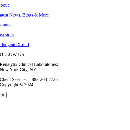
bout
atest News, Blogs & More
onnect
nvestors
idneyintelX.dkd
FOLLOW US
Renalytix Clinical Laboratories:
New York City, NY
Client Service: 1-888-203-2725
Copyright © 2024
×