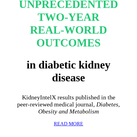
UNPRECEDENTED
TWO-YEAR
REAL-WORLD
OUTCOMES
in diabetic kidney
disease
KidneyIntelX results published in the
peer-reviewed medical journal,
Diabetes,
Obesity and Metabolism
READ MORE