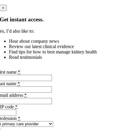
×
Get instant access.
es, I’d also like to:
Hear about company news
Review our latest clinical evidence
Find tips for how to best manage kidney health
Read testimonials
irst name
*
ast name
*
mail address
*
IP code
*
rofession
*