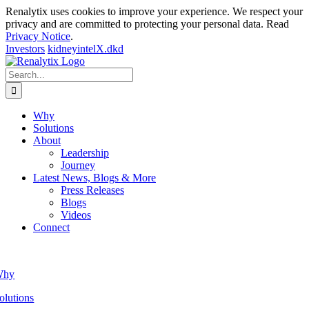
Renalytix uses cookies to improve your experience. We respect your
privacy and are committed to protecting your personal data. Read
Privacy Notice
.
Investors
kidneyintelX.dkd
Skip
to
Search
content
for:
Why
Solutions
About
Leadership
Journey
Latest News, Blogs & More
Press Releases
Blogs
Videos
Connect
Why
olutions