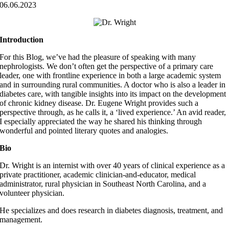
06.06.2023
Introduction
For this Blog, we’ve had the pleasure of speaking with many
nephrologists. We don’t often get the perspective of a primary care
leader, one with frontline experience in both a large academic system
and in surrounding rural communities. A doctor who is also a leader in
diabetes care, with tangible insights into its impact on the development
of chronic kidney disease. Dr. Eugene Wright provides such a
perspective through, as he calls it, a ‘lived experience.’ An avid reader,
I especially appreciated the way he shared his thinking through
wonderful and pointed literary quotes and analogies.
Bio
Dr. Wright is an internist with over 40 years of clinical experience as a
private practitioner, academic clinician-and-educator, medical
administrator, rural physician in Southeast North Carolina, and a
volunteer physician.
He specializes and does research in diabetes diagnosis, treatment, and
management.