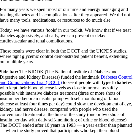
For many years we spent most of our time and energy managing and
treating diabetes and its complications after they appeared. We did not
have many tools, medications, or resources to do much else.
Today, we have various ‘tools’ in our toolkit. We know that if we treat
diabetes aggressively, and early, we can prevent or delay
cardiovascular and renal complications.
Those results were clear in both the DCCT and the UKPDS studies,
where tight glycemic control demonstrated patient benefit, extending
out multiple years.
Side bar:
The NIDDK (The National Institute of Diabetes and
Digestive and Kidney Diseases) funded the landmark
Diabetes Control
and Complications Trial (DCCT)
to see if people with
type 1 diabetes
who kept their blood glucose levels as close to normal as safely
possible with intensive diabetes treatment (three or more shots of
insulin per day or an insulin pump with self-monitoring of blood
glucose at least four times per day) could slow the development of eye,
kidney, and nerve disease, compared with people who used the
conventional treatment at the time of the study (one or two shots of
insulin per day with daily self-monitoring of urine or blood glucose).
The DCCT ended after 10 years in 1993 — a year earlier than planned
— when the study proved that participants who kept their blood