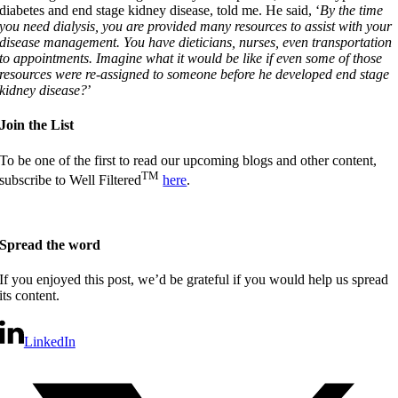
diabetes and end stage kidney disease, told me. He said, ‘
By the time
you need dialysis, you are provided many resources to assist with your
disease management. You have dieticians, nurses, even transportation
to appointments. Imagine what it would be like if even some of those
resources were re-assigned to someone before he developed end stage
kidney disease?
’
Join the List
To be one of the first to read our upcoming blogs and other content,
TM
subscribe to Well Filtered
here
.
Spread the word
If you enjoyed this post, we’d be grateful if you would help us spread
its content.
LinkedIn