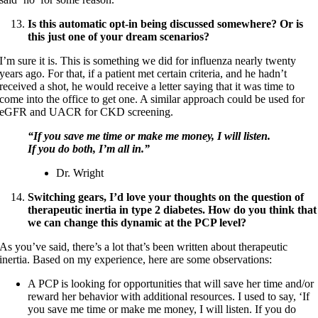
Is this automatic opt-in being discussed somewhere? Or is
this just one of your dream scenarios?
I’m sure it is. This is something we did for influenza nearly twenty
years ago. For that, if a patient met certain criteria, and he hadn’t
received a shot, he would receive a letter saying that it was time to
come into the office to get one. A similar approach could be used for
eGFR and UACR for CKD screening.
“If you save me time or make me money, I will listen.
If you do both, I’m all in.”
Dr. Wright
Switching gears, I’d love your thoughts on the question of
therapeutic inertia in type 2 diabetes. How do you think that
we can change this dynamic at the PCP level?
As you’ve said, there’s a lot that’s been written about therapeutic
inertia. Based on my experience, here are some observations:
A PCP is looking for opportunities that will save her time and/or
reward her behavior with additional resources. I used to say, ‘If
you save me time or make me money, I will listen. If you do