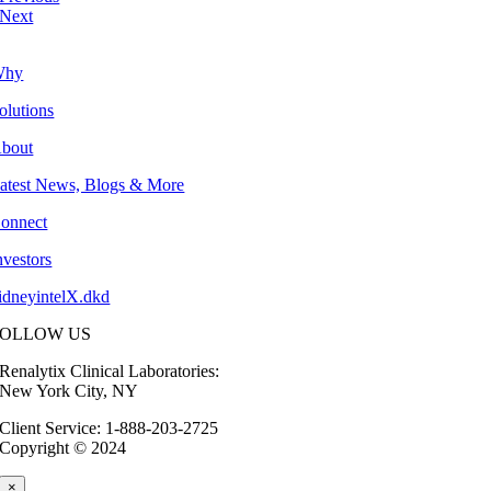
Next
Why
olutions
bout
atest News, Blogs & More
onnect
nvestors
idneyintelX.dkd
FOLLOW US
Renalytix Clinical Laboratories:
New York City, NY
Client Service: 1-888-203-2725
Copyright © 2024
×