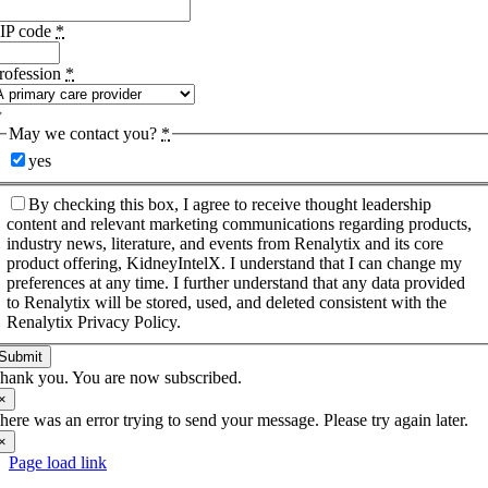
IP code
*
rofession
*
May we contact you?
*
yes
By checking this box, I agree to receive thought leadership
content and relevant marketing communications regarding products,
industry news, literature, and events from Renalytix and its core
product offering, KidneyIntelX. I understand that I can change my
preferences at any time. I further understand that any data provided
to Renalytix will be stored, used, and deleted consistent with the
Renalytix Privacy Policy.
Submit
hank you. You are now subscribed.
×
here was an error trying to send your message. Please try again later.
×
Page load link
Go