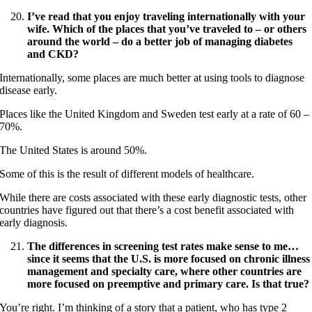
I’ve read that you enjoy traveling internationally with your
wife. Which of the places that you’ve traveled to – or others
around the world – do a better job of managing diabetes
and CKD?
Internationally, some places are much better at using tools to diagnose
disease early.
Places like the United Kingdom and Sweden test early at a rate of 60 –
70%.
The United States is around 50%.
Some of this is the result of different models of healthcare.
While there are costs associated with these early diagnostic tests, other
countries have figured out that there’s a cost benefit associated with
early diagnosis.
The differences in screening test rates make sense to me…
since it seems that the U.S. is more focused on chronic illness
management and specialty care, where other countries are
more focused on preemptive and primary care. Is that true?
You’re right. I’m thinking of a story that a patient, who has type 2