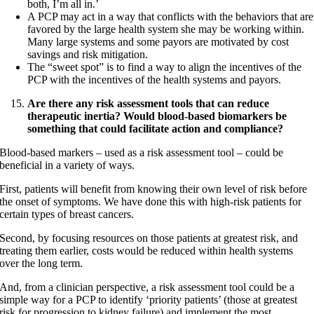
both, I’m all in.’
A PCP may act in a way that conflicts with the behaviors that are
favored by the large health system she may be working within.
Many large systems and some payors are motivated by cost
savings and risk mitigation.
The “sweet spot” is to find a way to align the incentives of the
PCP with the incentives of the health systems and payors.
Are there any risk assessment tools that can reduce
therapeutic inertia? Would blood-based biomarkers be
something that could facilitate action and compliance?
Blood-based markers – used as a risk assessment tool – could be
beneficial in a variety of ways.
First, patients will benefit from knowing their own level of risk before
the onset of symptoms. We have done this with high-risk patients for
certain types of breast cancers.
Second, by focusing resources on those patients at greatest risk, and
treating them earlier, costs would be reduced within health systems
over the long term.
And, from a clinician perspective, a risk assessment tool could be a
simple way for a PCP to identify ‘priority patients’ (those at greatest
risk for progression to kidney failure) and implement the most