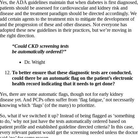
Yes, the ADA guidelines maintain that when diabetes is first diagnosed
patients should be assessed for cardiovascular and kidney risk and
disease and the treatment paradigm should be directed accordingly. We
add certain agents to the treatment mix to mitigate the development of
and the progression of these and other diseases. Not everyone has
adopted these new guidelines in their practices, but we’re moving in
the right direction.
“Could CKD screening tests
be automatically ordered?”
Dr. Wright
To better ensure that these diagnostic tests are conducted,
could there be an automatic flag on the patient’s electronic
health record indicating that it needs to get done?
Yes, there are some automatic flags, though not for early kidney
disease yet. And PCPs often suffer from ‘flag fatigue,’ not necessarily
knowing which ‘flags’ (of the many) to prioritize.
So, what if we switched it up? Instead of being flagged as ‘something
to do,’ why not just have the tests automatically ordered based on
patient profile and established guideline directed criteria? In this case,
every relevant patient would get the screening needed unless the doctor
said ‘no’ for some reason.