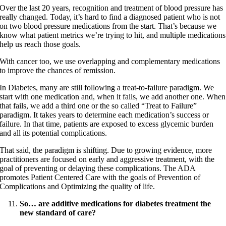
Over the last 20 years, recognition and treatment of blood pressure has
really changed. Today, it’s hard to find a diagnosed patient who is not
on two blood pressure medications from the start. That’s because we
know what patient metrics we’re trying to hit, and multiple medications
help us reach those goals.
With cancer too, we use overlapping and complementary medications
to improve the chances of remission.
In Diabetes, many are still following a treat-to-failure paradigm. We
start with one medication and, when it fails, we add another one. When
that fails, we add a third one or the so called “Treat to Failure”
paradigm. It takes years to determine each medication’s success or
failure. In that time, patients are exposed to excess glycemic burden
and all its potential complications.
That said, the paradigm is shifting. Due to growing evidence, more
practitioners are focused on early and aggressive treatment, with the
goal of preventing or delaying these complications. The ADA
promotes Patient Centered Care with the goals of Prevention of
Complications and Optimizing the quality of life.
So… are additive medications for diabetes treatment the
new standard of care?