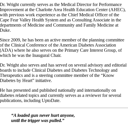
Dr. Wright currently serves as the Medical Director for Performance
Improvement at the Charlotte Area Health Education Center (AHEC),
with previous work experience as the Chief Medical Officer of the
Cape Fear Valley Health System and as Consulting Associate in the
departments of Medicine and Community and Family Medicine at
Duke.
Since 2009, he has been an active member of the planning committee
of the Clinical Conference of the American Diabetes Association
(ADA) where he also serves on the Primary Care Interest Group, of
which he was the Inaugural Chair.
Dr. Wright also serves and has served on several advisory and editorial
boards to include Clinical Diabetes and Diabetes Technology and
Therapeutics and is a steering committee member of the “Know
Diabetes by Heart” initiative.
He has presented and published nationally and internationally on
diabetes related topics and currently serves as a reviewer for several
publications, including UptoDate.
“A loaded gun never hurt anyone,
until the trigger was pulled.”