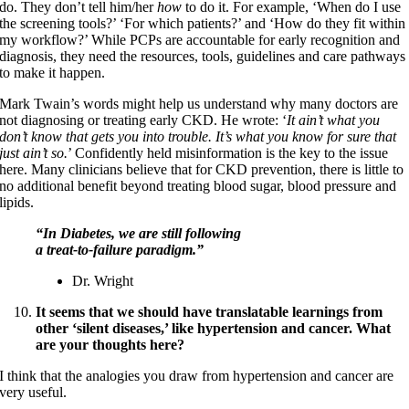
do. They don’t tell him/her
how
to do it. For example, ‘When do I use
the screening tools?’ ‘For which patients?’ and ‘How do they fit within
my workflow?’ While PCPs are accountable for early recognition and
diagnosis, they need the resources, tools, guidelines and care pathways
to make it happen.
Mark Twain’s words might help us understand why many doctors are
not diagnosing or treating early CKD. He wrote: ‘
It ain’t what you
don’t know that gets you into trouble. It’s what you know for sure that
just ain’t so.
’ Confidently held misinformation is the key to the issue
here. Many clinicians believe that for CKD prevention, there is little to
no additional benefit beyond treating blood sugar, blood pressure and
lipids.
“In Diabetes, we are still following
a treat-to-failure paradigm.”
Dr. Wright
It seems that we should have translatable learnings from
other ‘silent diseases,’ like hypertension and cancer. What
are your thoughts here?
I think that the analogies you draw from hypertension and cancer are
very useful.