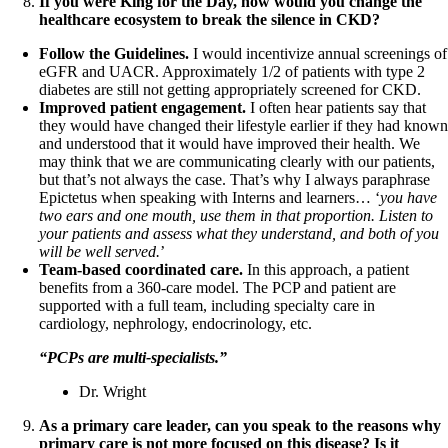
If you were King for the Day, how would you change the
healthcare ecosystem to break the silence in CKD?
Follow the Guidelines.
I would incentivize annual screenings of
eGFR and UACR. Approximately 1/2 of patients with type 2
diabetes are still not getting appropriately screened for CKD.
Improved patient engagement.
I often hear patients say that
they would have changed their lifestyle earlier if they had know
and understood that it would have improved their health. We
may think that we are communicating clearly with our patients,
but that’s not always the case. That’s why I always paraphrase
Epictetus when speaking with Interns and learners… ‘
you have
two ears and one mouth, use them in that proportion. Listen to
your patients and assess what they understand, and both of you
will be well served.
’
Team-based coordinated care.
In this approach, a patient
benefits from a 360-care model. The PCP and patient are
supported with a full team, including specialty care in
cardiology, nephrology, endocrinology, etc.
“PCPs are multi-specialists.”
Dr. Wright
As a primary care leader, can you speak to the reasons why
primary care is not more focused on this disease? Is it