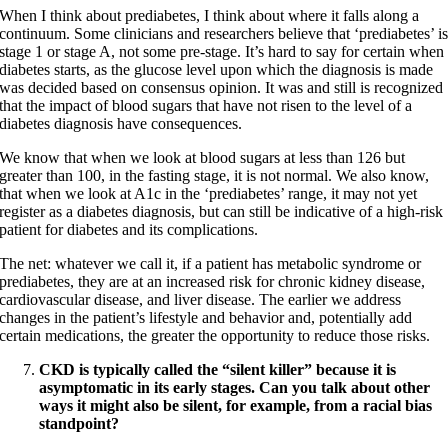
When I think about prediabetes, I think about where it falls along a
continuum. Some clinicians and researchers believe that ‘prediabetes’ i
stage 1 or stage A, not some pre-stage. It’s hard to say for certain when
diabetes starts, as the glucose level upon which the diagnosis is made
was decided based on consensus opinion. It was and still is recognized
that the impact of blood sugars that have not risen to the level of a
diabetes diagnosis have consequences.
We know that when we look at blood sugars at less than 126 but
greater than 100, in the fasting stage, it is not normal. We also know,
that when we look at A1c in the ‘prediabetes’ range, it may not yet
register as a diabetes diagnosis, but can still be indicative of a high-risk
patient for diabetes and its complications.
The net: whatever we call it, if a patient has metabolic syndrome or
prediabetes, they are at an increased risk for chronic kidney disease,
cardiovascular disease, and liver disease. The earlier we address
changes in the patient’s lifestyle and behavior and, potentially add
certain medications, the greater the opportunity to reduce those risks.
CKD is typically called the “silent killer” because it is
asymptomatic in its early stages. Can you talk about other
ways it might also be silent, for example, from a racial bias
standpoint?