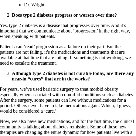
Dr. Wright
Does type 2 diabetes progress or worsen over time?
Yes, type 2 diabetes is a disease that progresses over time. And it’s
important that we communicate about ‘progression’ in the right way,
when speaking with patients.
Patients can ‘read’ progression as a failure on their part. But the
patients are not failing, it’s the medications and treatments that are
available at that time that are failing. If something is not working, we
need to escalate the treatment.
Although type 2 diabetes is not curable today, are there any
near-in “cures” that are in the works?
For years, we’ve used bariatric surgery to treat morbid obesity
especially when associated with comorbid conditions such as diabetes.
After the surgery, some patients can live without medications for a
period. Others never have to take medications again. Which, I guess,
would be considered a ‘cure.’
Now, we also have new medications, and for the first time, the clinical
community is talking about diabetes remission. Some of these new
therapies are changing the entire dynamic for how patients live with a