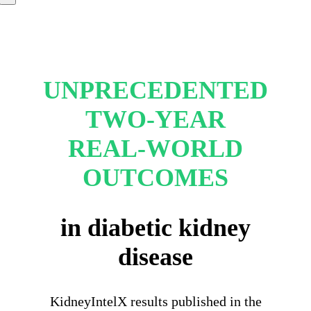
UNPRECEDENTED
TWO-YEAR
REAL-WORLD
OUTCOMES
in diabetic kidney
disease
KidneyIntelX results published in the