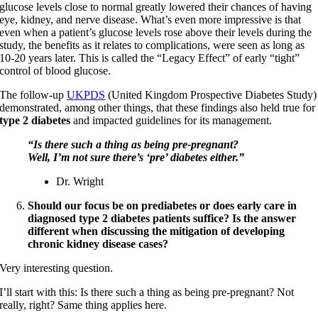
glucose levels close to normal greatly lowered their chances of having
eye, kidney, and nerve disease. What’s even more impressive is that
even when a patient’s glucose levels rose above their levels during the
study, the benefits as it relates to complications, were seen as long as
10-20 years later. This is called the “Legacy Effect” of early “tight”
control of blood glucose.
The follow-up
UKPDS
(United Kingdom Prospective Diabetes Study)
demonstrated, among other things, that these findings also held true for
type 2 diabetes
and impacted guidelines for its management.
“Is there such a thing as being pre-pregnant?
Well, I’m not sure there’s ‘pre’ diabetes either.”
Dr. Wright
Should our focus be on prediabetes or does early care in
diagnosed type 2 diabetes patients suffice? Is the answer
different when discussing the mitigation of developing
chronic kidney disease cases?
Very interesting question.
I’ll start with this: Is there such a thing as being pre-pregnant? Not
really, right? Same thing applies here.