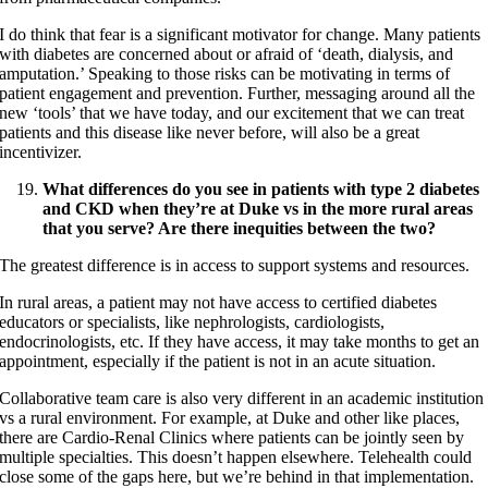
I do think that fear is a significant motivator for change. Many patients
with diabetes are concerned about or afraid of ‘death, dialysis, and
amputation.’ Speaking to those risks can be motivating in terms of
patient engagement and prevention. Further, messaging around all the
new ‘tools’ that we have today, and our excitement that we can treat
patients and this disease like never before, will also be a great
incentivizer.
What differences do you see in patients with type 2 diabetes
and CKD when they’re at Duke vs in the more rural areas
that you serve? Are there inequities between the two?
The greatest difference is in access to support systems and resources.
In rural areas, a patient may not have access to certified diabetes
educators or specialists, like nephrologists, cardiologists,
endocrinologists, etc. If they have access, it may take months to get an
appointment, especially if the patient is not in an acute situation.
Collaborative team care is also very different in an academic institution
vs a rural environment. For example, at Duke and other like places,
there are Cardio-Renal Clinics where patients can be jointly seen by
multiple specialties. This doesn’t happen elsewhere. Telehealth could
close some of the gaps here, but we’re behind in that implementation.