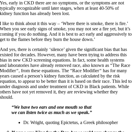
Yes, early in CKD there are no symptoms, or the symptoms are not
typically recognizable until later stages, when at least 40-50% of
kidney function has already been lost.
I like to think about it this way – ‘Where there is smoke, there is fire.’
When you see early signs of smoke, you may not see a fire yet, but it’s
coming if you do nothing. And it is best to act early and aggressively to
get to the flames before they burn the house down.’
And yes, there is certainly ‘silence’ given the significant bias that has
existed for decades. However, many have been trying to address this
bias in new CKD screening equations. In fact, some health systems
and laboratories have already removed race, also known as “The Race
Modifier
“
, from these equations. The “Race Modifier
“
has for many
years caused a person’s kidney function, as calculated by the risk
equation, to appear to be better than it is based on their race. This led to
under diagnosis and under treatment of CKD in Black patients. While
others have not yet removed it, they are reviewing whether they
should.
“We have two ears and one mouth so that
we can listen twice as much as we speak.”
Dr. Wright, quoting Epictetus, a Greek philosopher