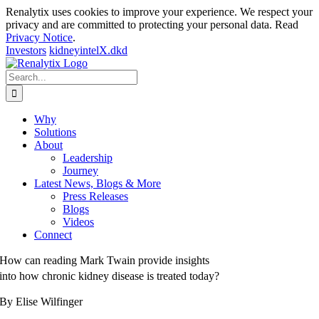
Renalytix uses cookies to improve your experience. We respect your
privacy and are committed to protecting your personal data. Read
Privacy Notice
.
Investors
kidneyintelX.dkd
Skip
to
Search
content
for:
Why
Solutions
About
Leadership
Journey
Latest News, Blogs & More
Press Releases
Blogs
Videos
Connect
How can reading Mark Twain provide insights
into how chronic kidney disease is treated today?
By Elise Wilfinger