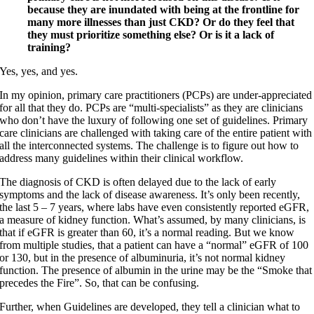
because they are inundated with being at the frontline for
many more illnesses than just CKD? Or do they feel that
they must prioritize something else? Or is it a lack of
training?
Yes, yes, and yes.
In my opinion, primary care practitioners (PCPs) are under-appreciated
for all that they do. PCPs are “multi-specialists” as they are clinicians
who don’t have the luxury of following one set of guidelines. Primary
care clinicians are challenged with taking care of the entire patient with
all the interconnected systems. The challenge is to figure out how to
address many guidelines within their clinical workflow.
The diagnosis of CKD is often delayed due to the lack of early
symptoms and the lack of disease awareness. It’s only been recently,
the last 5 – 7 years, where labs have even consistently reported eGFR,
a measure of kidney function. What’s assumed, by many clinicians, is
that if eGFR is greater than 60, it’s a normal reading. But we know
from multiple studies, that a patient can have a “normal” eGFR of 100
or 130, but in the presence of albuminuria, it’s not normal kidney
function. The presence of albumin in the urine may be the “Smoke that
precedes the Fire”. So, that can be confusing.
Further, when Guidelines are developed, they tell a clinician what to