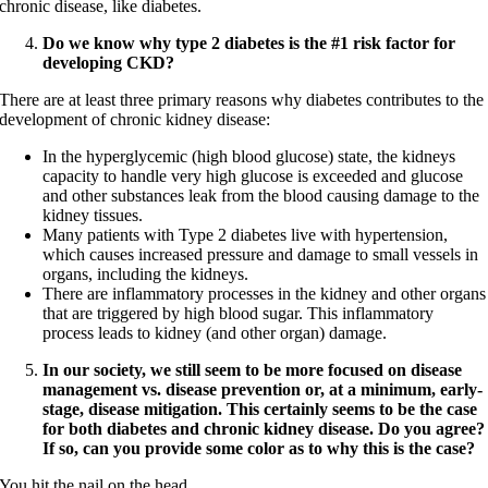
chronic disease, like diabetes.
Do we know why type 2 diabetes is the #1 risk factor for
developing CKD?
There are at least three primary reasons why diabetes contributes to the
development of chronic kidney disease:
In the hyperglycemic (high blood glucose) state, the kidneys
capacity to handle very high glucose is exceeded and glucose
and other substances leak from the blood causing damage to the
kidney tissues.
Many patients with Type 2 diabetes live with hypertension,
which causes increased pressure and damage to small vessels in
organs, including the kidneys.
There are inflammatory processes in the kidney and other organs
that are triggered by high blood sugar. This inflammatory
process leads to kidney (and other organ) damage.
In our society, we still seem to be more focused on disease
management vs. disease prevention or, at a minimum, early-
stage, disease mitigation. This certainly seems to be the case
for both diabetes and chronic kidney disease. Do you agree?
If so, can you provide some color as to why this is the case?
You hit the nail on the head.