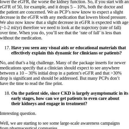
lower the eGFR, the worse the kidney function. So, if you start with an
eGFR of 50, for example, and it drops 5 – 10%, both the doctor and
the patient are concerned. We as PCP’s now know to expect a slight
decrease in the eGFR with any medication that lowers blood pressure.
We also now know that a slight decrease in eGFR is expected with age
(~1-2 ml/yr) therefore we need to look at the trajectory (rate of fall)
over time. When you do, you’ll see that the ‘rate of fall’ is less than
without the medication.
Have you seen any visual aids or educational materials that
effectively explain this dynamic for clinicians or patients?
No, and that’s a big challenge. Many of the package inserts for newer
medications specify that a clinician should expect to see anywhere
between a 10 – 30% initial drop in a patient’s eGFR and that >30%
drop is significant and should be addressed. But many PCPs don’t
have the time to read the fine print.
On the patient side, since CKD is largely asymptomatic in its
early stages, how can we get patients to even care about
their kidneys and engage in treatment?
Interesting question.
Well, we are starting to see some large-scale awareness campaigns
from pharmaceutical companies.