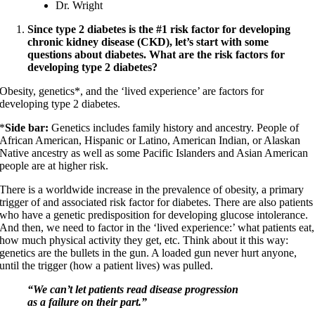
Dr. Wright
Since type 2 diabetes is the #1 risk factor for developing
chronic kidney disease (CKD), let’s start with some
questions about diabetes. What are the risk factors for
developing type 2 diabetes?
Obesity, genetics*, and the ‘lived experience’ are factors for
developing type 2 diabetes.
*
Side bar:
Genetics includes family history and ancestry. People of
African American, Hispanic or Latino, American Indian, or Alaskan
Native ancestry as well as some Pacific Islanders and Asian American
people are at higher risk.
There is a worldwide increase in the prevalence of obesity, a primary
trigger of and associated risk factor for diabetes. There are also patients
who have a genetic predisposition for developing glucose intolerance.
And then, we need to factor in the ‘lived experience:’ what patients eat,
how much physical activity they get, etc. Think about it this way:
genetics are the bullets in the gun. A loaded gun never hurt anyone,
until the trigger (how a patient lives) was pulled.
“We can’t let patients read disease progression
as a failure on their part.”