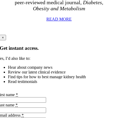
peer-reviewed medical journal,
Diabetes,
Obesity and Metabolism
READ MORE
×
Get instant access.
es, I’d also like to:
Hear about company news
Review our latest clinical evidence
Find tips for how to best manage kidney health
Read testimonials
irst name
*
ast name
*
mail address
*