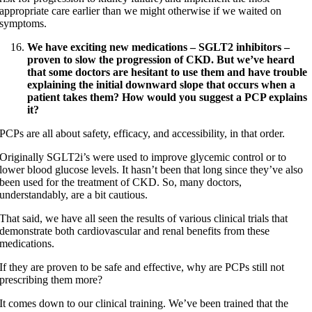
appropriate care earlier than we might otherwise if we waited on
symptoms.
We have exciting new medications –
SGLT2
inhibitors –
proven to slow the progression of CKD. But we’ve heard
that some doctors are hesitant to use them and have trouble
explaining the initial downward slope that occurs when a
patient takes them? How would you suggest a PCP explains
it?
PCPs are all about safety, efficacy, and accessibility, in that order.
Originally SGLT2i’s were used to improve glycemic control or to
lower blood glucose levels. It hasn’t been that long since they’ve also
been used for the treatment of CKD. So, many doctors,
understandably, are a bit cautious.
That said, we have all seen the results of various clinical trials that
demonstrate both cardiovascular and renal benefits from these
medications.
If they are proven to be safe and effective, why are PCPs still not
prescribing them more?
It comes down to our clinical training. We’ve been trained that the