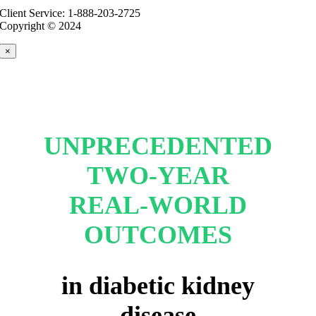
Client Service: 1-888-203-2725
Copyright © 2024
×
UNPRECEDENTED
TWO-YEAR
REAL-WORLD
OUTCOMES
in diabetic kidney
disease