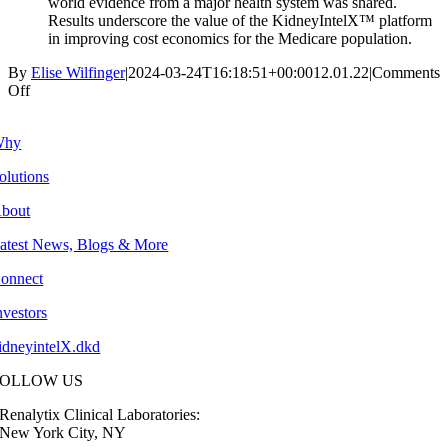
world evidence from a major health system was shared.
Results underscore the value of the KidneyIntelX™ platform
in improving cost economics for the Medicare population.
By
Elise Wilfinger
|
2024-03-24T16:18:51+00:00
12.01.22
|
Comments
on
Off
4Q:
2022
Why
olutions
bout
atest News, Blogs & More
onnect
nvestors
idneyintelX.dkd
FOLLOW US
Renalytix Clinical Laboratories:
New York City, NY