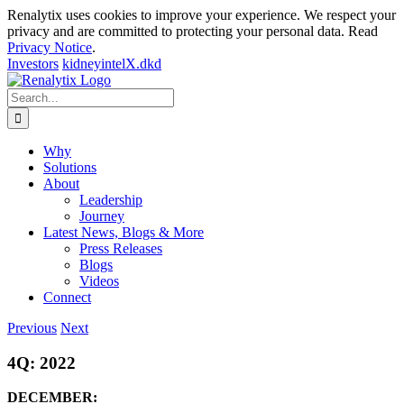
Renalytix uses cookies to improve your experience. We respect your
privacy and are committed to protecting your personal data. Read
Privacy Notice
.
Investors
kidneyintelX.dkd
Skip
to
Search
content
for:
Why
Solutions
About
Leadership
Journey
Latest News, Blogs & More
Press Releases
Blogs
Videos
Connect
Previous
Next
4Q: 2022
DECEMBER: