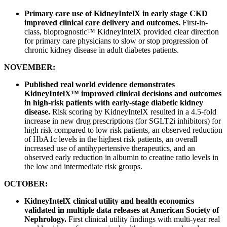
Primary care use of KidneyIntelX in early stage CKD
improved clinical care delivery and outcomes.
First-in-
class, bioprognostic™ KidneyIntelX provided clear direction
for primary care physicians to slow or stop progression of
chronic kidney disease in adult diabetes patients.
NOVEMBER:
Published real world evidence demonstrates
KidneyIntelX™ improved clinical decisions and outcomes
in high-risk patients with early-stage diabetic kidney
disease.
Risk scoring by KidneyIntelX resulted in a 4.5-fold
increase in new drug prescriptions (for SGLT2i inhibitors) for
high risk compared to low risk patients, an observed reduction
of HbA1c levels in the highest risk patients, an overall
increased use of antihypertensive therapeutics, and an
observed early reduction in albumin to creatine ratio levels in
the low and intermediate risk groups.
OCTOBER:
KidneyIntelX clinical utility and health economics
validated in multiple data releases at American Society of
Nephrology.
First clinical utility findings with multi-year real