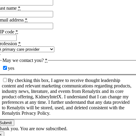
ast name
*
mail address
*
IP code
*
rofession
*
May we contact you?
*
yes
By checking this box, I agree to receive thought leadership
content and relevant marketing communications regarding products,
industry news, literature, and events from Renalytix and its core
product offering, KidneyIntelX. I understand that I can change my
preferences at any time. I further understand that any data provided
to Renalytix will be stored, used, and deleted consistent with the
Renalytix Privacy Policy.
Submit
hank you. You are now subscribed.
×