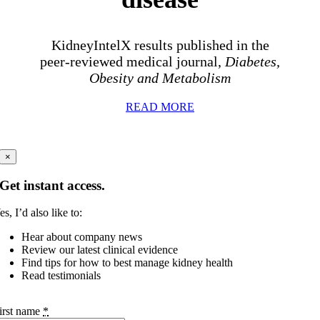
KidneyIntelX results published in the
peer-reviewed medical journal,
Diabetes,
Obesity and Metabolism
READ MORE
×
Get instant access.
es, I’d also like to:
Hear about company news
Review our latest clinical evidence
Find tips for how to best manage kidney health
Read testimonials
irst name
*