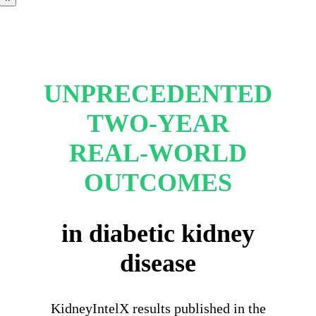
UNPRECEDENTED
TWO-YEAR
REAL-WORLD
OUTCOMES
in diabetic kidney
disease
KidneyIntelX results published in the