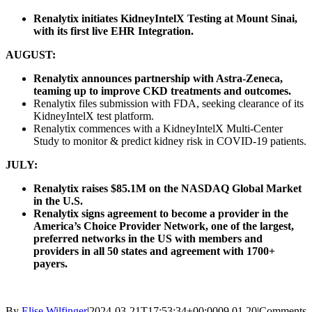
Renalytix initiates KidneyIntelX Testing at Mount Sinai,
with its first live EHR Integration.
AUGUST:
Renalytix announces partnership with Astra-Zeneca,
teaming up to improve CKD treatments and outcomes.
Renalytix files submission with FDA, seeking clearance of its
KidneyIntelX test platform.
Renalytix commences with a KidneyIntelX Multi-Center
Study to monitor & predict kidney risk in COVID-19 patients.
JULY:
Renalytix raises $85.1M on the NASDAQ Global Market
in the U.S.
Renalytix signs agreement to become a provider in the
America’s Choice Provider Network, one of the largest,
preferred networks in the US with members and
providers in all 50 states and agreement with 1700+
payers.
By
Elise Wilfinger
|
2024-03-21T17:53:34+00:00
09.01.20
|
Comments