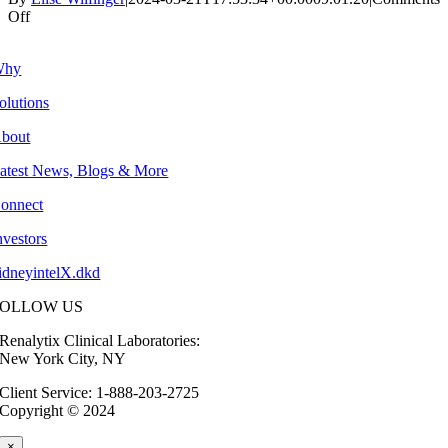
on
Off
3Q:
2020
Why
olutions
bout
atest News, Blogs & More
onnect
nvestors
idneyintelX.dkd
FOLLOW US
Renalytix Clinical Laboratories:
New York City, NY
Client Service: 1-888-203-2725
Copyright © 2024
×