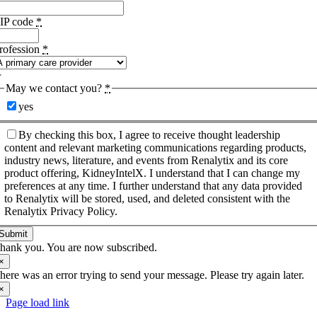
IP code
*
rofession
*
May we contact you?
*
yes
By checking this box, I agree to receive thought leadership
content and relevant marketing communications regarding products,
industry news, literature, and events from Renalytix and its core
product offering, KidneyIntelX. I understand that I can change my
preferences at any time. I further understand that any data provided
to Renalytix will be stored, used, and deleted consistent with the
Renalytix Privacy Policy.
Submit
hank you. You are now subscribed.
×
here was an error trying to send your message. Please try again later.
×
Page load link
Go