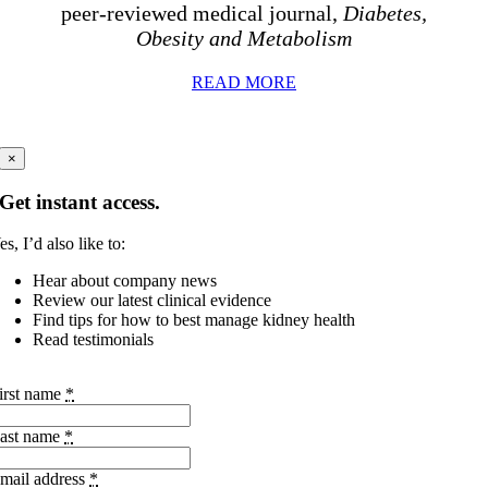
peer-reviewed medical journal,
Diabetes,
Obesity and Metabolism
READ MORE
×
Get instant access.
es, I’d also like to:
Hear about company news
Review our latest clinical evidence
Find tips for how to best manage kidney health
Read testimonials
irst name
*
ast name
*
mail address
*