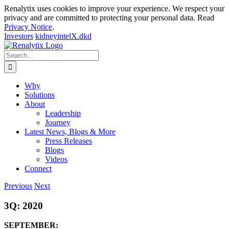
Renalytix uses cookies to improve your experience. We respect your
privacy and are committed to protecting your personal data. Read
Privacy Notice
.
Investors
kidneyintelX.dkd
Skip
to
Search
content
for:
Why
Solutions
About
Leadership
Journey
Latest News, Blogs & More
Press Releases
Blogs
Videos
Connect
Previous
Next
3Q: 2020
SEPTEMBER: